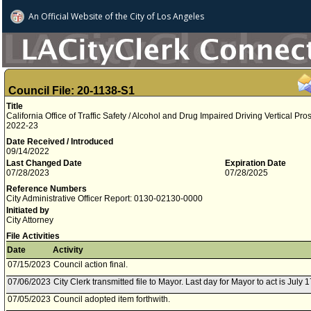
An Official Website of
the City of
Los Angeles
Council File: 20-1138-S1
Title
California Office of Traffic Safety / Alcohol and Drug Impaired Driving Vertical Pr
2022-23
Date Received / Introduced
09/14/2022
Last Changed Date
Expiration Date
07/28/2023
07/28/2025
Reference Numbers
City Administrative Officer Report: 0130-02130-0000
Initiated by
City Attorney
File Activities
Date
Activity
07/15/2023
Council action final.
07/06/2023
City Clerk transmitted file to Mayor. Last day for Mayor to act is July 
07/05/2023
Council adopted item forthwith.