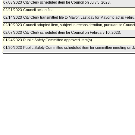
07/03/2023
City Clerk scheduled item for Council on July 5, 2023.
02/21/2023
Council action final.
02/14/2023
City Clerk transmitted file to Mayor. Last day for Mayor to act is Febr
02/10/2023
Council adopted item, subject to reconsideration, pursuant to Counci
02/07/2023
City Clerk scheduled item for Council on February 10, 2023.
01/24/2023
Public Safety Committee approved item(s) .
01/20/2023
Public Safety Committee scheduled item for committee meeting on J
12/08/2022
City Attorney document(s) referred to Public Safety Committee.
12/07/2022
Document(s) submitted by City Administrative Officer, as follows:
City Administrative Officer 0130-02130-0000 report, dated December 7
Attorney grant acceptance packet for the Fiscal Year 2022-23 Californi
award for the Alcohol and Drug Impaired Driving Vertical Prosecutio
09/15/2022
City Attorney document(s) referred to Public Safety Committee.
09/14/2022
Document(s) submitted by City Attorney, as follows:
City Attorney report, dated September 14, 2022, relative to grant fun
Impaired Driving Vertical Prosecution Program, from the National Inst
Safety Agency, for Fiscal Year 2022-23.