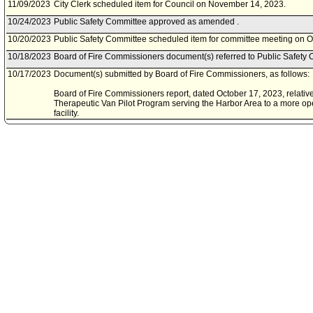
11/09/2023
City Clerk scheduled item for Council on November 14, 2023.
10/24/2023
Public Safety Committee approved as amended .
10/20/2023
Public Safety Committee scheduled item for committee meeting on O
10/18/2023
Board of Fire Commissioners document(s) referred to Public Safety 
10/17/2023
Document(s) submitted by Board of Fire Commissioners, as follows:
Board of Fire Commissioners report, dated October 17, 2023, relative
Therapeutic Van Pilot Program serving the Harbor Area to a more o
facility.
09/08/2023
Council action final.
09/06/2023
Council adopted item, subject to reconsideration, pursuant to Counci
09/01/2023
City Clerk scheduled item for Council on September 6, 2023.
08/22/2023
Public Safety Committee approved item(s) .
08/18/2023
Public Safety Committee scheduled item for committee meeting on A
08/08/2023
Public Safety Committee meeting cancelled.
08/04/2023
Public Safety Committee scheduled item for committee meeting on A
06/23/2023
Motion referred to Public Safety Committee.