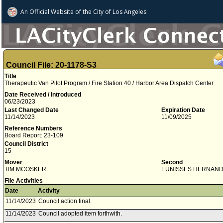
An Official Website of
the City of
Los Angeles
Council File: 20-1178-S3
Title
Therapeutic Van Pilot Program / Fire Station 40 / Harbor Area Dispatch Center
Date Received / Introduced
06/23/2023
Last Changed Date
Expiration Date
11/14/2023
11/09/2025
Reference Numbers
Board Report: 23-109
Council District
15
Mover
Second
TIM MCOSKER
EUNISSES HERNAN
File Activities
Date
Activity
11/14/2023
Council action final.
11/14/2023
Council adopted item forthwith.