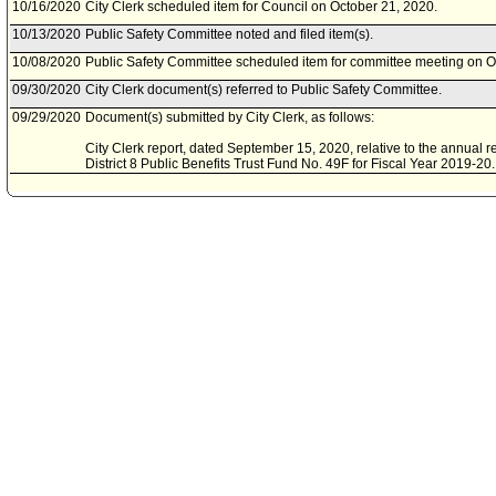
10/16/2020
City Clerk scheduled item for Council on October 21, 2020.
10/13/2020
Public Safety Committee noted and filed item(s).
10/08/2020
Public Safety Committee scheduled item for committee meeting on O
09/30/2020
City Clerk document(s) referred to Public Safety Committee.
09/29/2020
Document(s) submitted by City Clerk, as follows:
City Clerk report, dated September 15, 2020, relative to the annual r
District 8 Public Benefits Trust Fund No. 49F for Fiscal Year 2019-20.