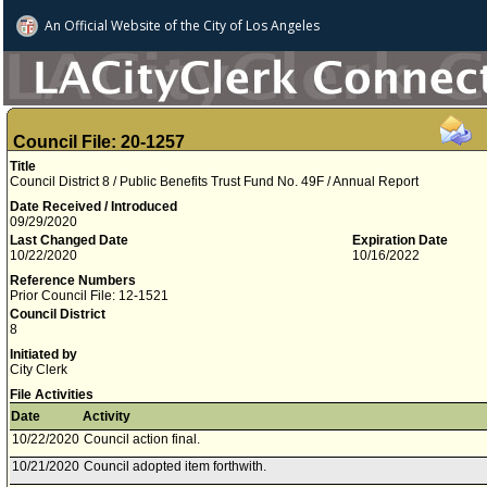
An Official Website of
the City of
Los Angeles
Council File: 20-1257
Title
Council District 8 / Public Benefits Trust Fund No. 49F / Annual Report
Date Received / Introduced
09/29/2020
Last Changed Date
Expiration Date
10/22/2020
10/16/2022
Reference Numbers
Prior Council File: 12-1521
Council District
8
Initiated by
City Clerk
File Activities
Date
Activity
10/22/2020
Council action final.
10/21/2020
Council adopted item forthwith.