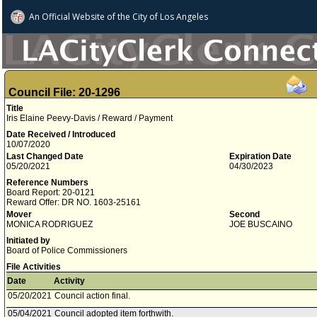
An Official Website of
the City of
Los Angeles
Council File: 20-1296
Title
Iris Elaine Peevy-Davis / Reward / Payment
Date Received / Introduced
10/07/2020
Last Changed Date
Expiration Date
05/20/2021
04/30/2023
Reference Numbers
Board Report: 20-0121
Reward Offer: DR NO. 1603-25161
Mover
Second
MONICA RODRIGUEZ
JOE BUSCAINO
Initiated by
Board of Police Commissioners
File Activities
Date
Activity
05/20/2021
Council action final.
05/04/2021
Council adopted item forthwith.