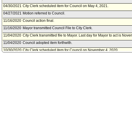
04/30/2021
City Clerk scheduled item for Council on May 4, 2021.
04/27/2021
Motion referred to Council.
11/16/2020
Council action final.
11/16/2020
Mayor transmitted Council File to City Clerk.
11/04/2020
City Clerk transmitted file to Mayor. Last day for Mayor to act is Nov
11/04/2020
Council adopted item forthwith.
10/30/2020
City Clerk scheduled item for Council on November 4, 2020.
10/27/2020
Public Safety Committee approved item(s) .
10/23/2020
Public Safety Committee scheduled item for committee meeting on O
10/08/2020
Board of Police Commissioners document(s) referred to Public Safe
10/07/2020
Document(s) submitted by Board of Police Commissioners, as follow
Board of Police Commissioners report 20-0121, dated September 15, 
approve payment of Reward Offer DR No. 1603-25161, in a hit and ru
Davis.