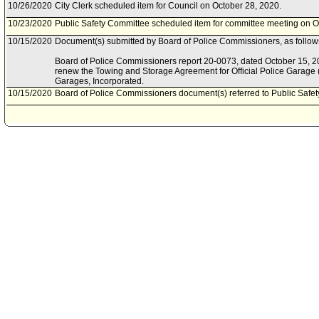
10/26/2020
City Clerk scheduled item for Council on October 28, 2020.
10/23/2020
Public Safety Committee scheduled item for committee meeting on O
10/15/2020
Document(s) submitted by Board of Police Commissioners, as follow
Board of Police Commissioners report 20-0073, dated October 15, 202
renew the Towing and Storage Agreement for Official Police Garage
Garages, Incorporated.
10/15/2020
Board of Police Commissioners document(s) referred to Public Safe