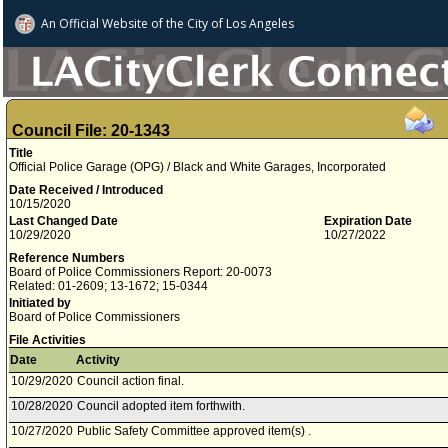
An Official Website of
the City of
Los Angeles
Council File: 20-1343
Title
Official Police Garage (OPG) / Black and White Garages, Incorporated
Date Received / Introduced
10/15/2020
Last Changed Date
Expiration Date
10/29/2020
10/27/2022
Reference Numbers
Board of Police Commissioners Report: 20-0073
Related: 01-2609; 13-1672; 15-0344
Initiated by
Board of Police Commissioners
File Activities
Date
Activity
10/29/2020
Council action final.
10/28/2020
Council adopted item forthwith.
10/27/2020
Public Safety Committee approved item(s) .