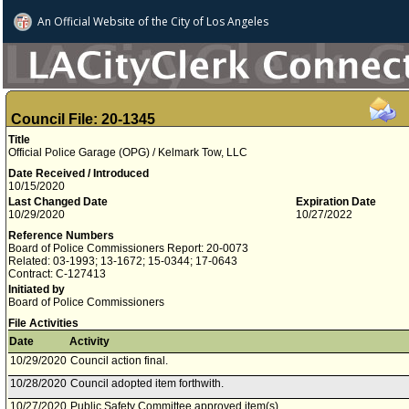
An Official Website of
the City of
Los Angeles
Council File: 20-1345
Title
Official Police Garage (OPG) / Kelmark Tow, LLC
Date Received / Introduced
10/15/2020
Last Changed Date
Expiration Date
10/29/2020
10/27/2022
Reference Numbers
Board of Police Commissioners Report: 20-0073
Related: 03-1993; 13-1672; 15-0344; 17-0643
Contract: C-127413
Initiated by
Board of Police Commissioners
File Activities
Date
Activity
10/29/2020
Council action final.
10/28/2020
Council adopted item forthwith.
10/27/2020
Public Safety Committee approved item(s) .