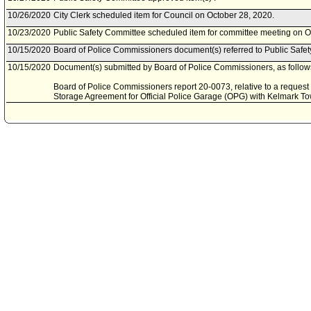
10/26/2020
City Clerk scheduled item for Council on October 28, 2020.
10/23/2020
Public Safety Committee scheduled item for committee meeting on O
10/15/2020
Board of Police Commissioners document(s) referred to Public Safe
10/15/2020
Document(s) submitted by Board of Police Commissioners, as follow
Board of Police Commissioners report 20-0073, relative to a reques
Storage Agreement for Official Police Garage (OPG) with Kelmark To