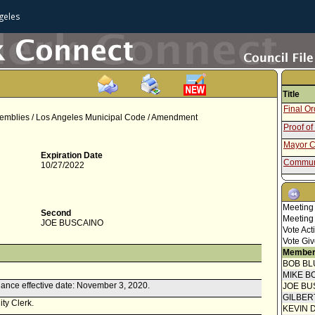
geles
Title
Final O
Assemblies / Los Angeles Municipal Code / Amendment
Proof of
Mayor C
Expiration Date
Communi
10/27/2022
Report 
Attachm
Meeting
- Draft 
Second
Meeting
Communi
JOE BUSCAINO
Vote Act
Report f
Vote Giv
Member
Motion
BOB BL
MIKE B
ance effective date: November 3, 2020.
JOE BU
GILBER
ity Clerk.
KEVIN 