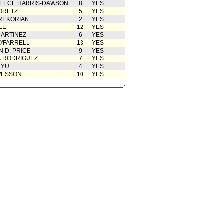
EECE HARRIS-DAWSON
8
YES
ORETZ
5
YES
REKORIAN
2
YES
EE
12
YES
ARTINEZ
6
YES
O'FARRELL
13
YES
 D. PRICE
9
YES
A RODRIGUEZ
7
YES
RYU
4
YES
WESSON
10
YES