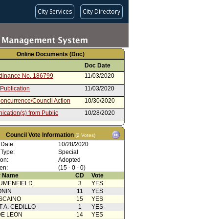
City Services
City Directory
Online Documents (Doc)
Doc Date
rdinance No. 186799
11/03/2020
 Publication
11/03/2020
oncurrence/Council Action
10/30/2020
cation(s) from Public
10/28/2020
from Public Safety Committee
10/27/2020
Council Vote Information
(2 Votes)
ent to Report dated 10/23/2020
10/23/2020
 Date:
Ordinance
10/28/2020
 Type:
Special
cation(s) from Public
10/23/2020
ion:
Adopted
rom City Attorney
10/23/2020
en:
(15 - 0 - 0)
 Name
CD
Vote
10/21/2020
UMENFIELD
3
YES
ONIN
11
YES
SCAINO
15
YES
T A. CEDILLO
1
YES
DE LEON
14
YES