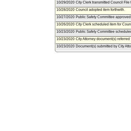
10/29/2020
City Clerk transmitted Council File 
10/28/2020
Council adopted item forthwith.
10/27/2020
Public Safety Committee approved 
10/26/2020
City Clerk scheduled item for Coun
10/23/2020
Public Safety Committee scheduled
10/23/2020
City Attorney document(s) referred
10/23/2020
Document(s) submitted by City Attor
City Attorney Report R20-0304, dat
Los Angeles Administrative Code, to
devices at public protests, demonstr
10/21/2020
Motion document(s) referred to Pu