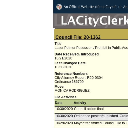
An Official Website of
the City of
Los An
Council File: 20-1362
Title
Laser Pointer Posession / Prohibit in Public 
Date Received / Introduced
10/21/2020
Last Changed Date
10/30/2020
Reference Numbers
City Attorney Report: R20-0304
Ordinance 186799
Mover
MONICA RODRIGUEZ
File Activities
Date
Activity
10/30/2020
Council action final.
10/30/2020
Ordinance posted/published. Ordin
10/29/2020
Mayor transmitted Council File to C