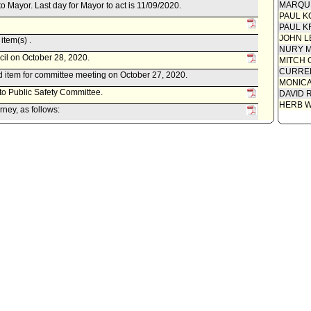
MARQU
to Mayor. Last day for Mayor to act is 11/09/2020.
PAUL K
PAUL K
JOHN L
item(s) .
NURY M
cil on October 28, 2020.
MITCH 
CURREN
 item for committee meeting on October 27, 2020.
MONIC
 to Public Safety Committee.
DAVID 
HERB 
ney, as follows:
ed October 23, 2020, relative to a draft Ordinance amending the
 regulate the possession of laser pointers and laser-style
ations, rallies, picket lines and public assemblies.
blic Safety Committee.