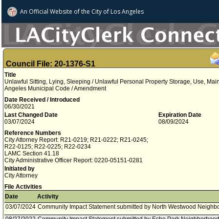
An Official Website of
the City of
Los Angeles
Council File: 20-1376-S1
Title
Unlawful Sitting, Lying, Sleeping / Unlawful Personal Property Storage, Use, Main
Angeles Municipal Code / Amendment
Date Received / Introduced
06/30/2021
Last Changed Date
Expiration Date
03/07/2024
08/09/2024
Reference Numbers
City Attorney Report: R21-0219; R21-0222; R21-0245;
R22-0125; R22-0225; R22-0234
LAMC Section 41.18
City Administrative Officer Report: 0220-05151-0281
Initiated by
City Attorney
File Activities
Date
Activity
03/07/2024
Community Impact Statement submitted by North Westwood Neighbo