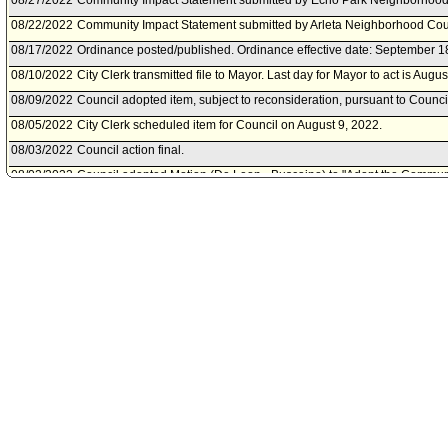
08/27/2022
Community Impact Statement submitted by Echo Park Neighborhood
08/22/2022
Community Impact Statement submitted by Arleta Neighborhood Cou
08/17/2022
Ordinance posted/published. Ordinance effective date: September 1
08/10/2022
City Clerk transmitted file to Mayor. Last day for Mayor to act is Augu
08/09/2022
Council adopted item, subject to reconsideration, pursuant to Counci
08/05/2022
City Clerk scheduled item for Council on August 9, 2022.
08/03/2022
Council action final.
08/02/2022
Council adopted Motion (De Leon - Buscaino) to "Adopt the Communi
Ordinance A; Ordinance A held over for second reading to August 9,
Ordinance B."
07/27/2022
Council continued item to August 2, 2022 .
07/22/2022
City Clerk scheduled item for Council on July 27, 2022.
07/01/2022
Council adopted Motion (De Leon - Rodriguez) Forthwith; Ordinance h
a second reading.
06/28/2022
City Clerk scheduled item for Council on July 1, 2022.
06/27/2022
City Attorney document(s) referred to Homelessness and Poverty Co
06/27/2022
Document(s) submitted by City Attorney, as follows:
City Attorney report R22-0234, dated June 27 2022, relative update
Los Angeles Municipal Code Section 41.18 regarding sitting, laying, s
maintaining, or placing personal property near schools and daycare 
remove references to bulky items.
06/23/2022
Homelessness and Poverty Committee approved as amended .