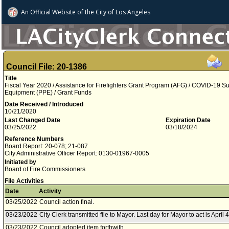
An Official Website of
the City of
Los Angeles
Council File: 20-1386
Title
Fiscal Year 2020 / Assistance for Firefighters Grant Program (AFG) / COVID-19 S
Equipment (PPE) / Grant Funds
Date Received / Introduced
10/21/2020
Last Changed Date
Expiration Date
03/25/2022
03/18/2024
Reference Numbers
Board Report: 20-078; 21-087
City Administrative Officer Report: 0130-01967-0005
Initiated by
Board of Fire Commissioners
File Activities
Date
Activity
03/25/2022
Council action final.
03/23/2022
City Clerk transmitted file to Mayor. Last day for Mayor to act is April 
03/23/2022
Council adopted item forthwith.