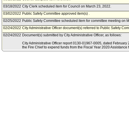
03/18/2022
City Clerk scheduled item for Council on March 23, 2022.
03/02/2022
Public Safety Committee approved item(s) .
02/25/2022
Public Safety Committee scheduled item for committee meeting on M
02/24/2022
City Administrative Officer document(s) referred to Public Safety Com
02/24/2022
Document(s) submitted by City Administrative Officer, as follows:
City Administrative Officer report 0130-01967-0005, dated February 2
the Fire Chief to expend funds from the Fiscal Year 2020 Assistance f
COVID-19 Supplemental award, from the Federal Emergency Mana
12/08/2021
Board of Fire Commissioners document(s) referred to Public Safety 
12/07/2021
Document(s) submitted by Mayor, as follows:
Board of Fire Commissioners report 21-087, dated October 5, 2021, re
grant funds for the Fiscal Year 2020 Assistance for Firefighters Gra
Supplemental for Personal Protective Equipment (PPE).
12/28/2020
Council action final.
12/28/2020
Mayor transmitted Council File to City Clerk.
12/16/2020
City Clerk transmitted file to Mayor. Last day for Mayor to act is Dec
12/15/2020
Council adopted item forthwith.
12/11/2020
City Clerk scheduled item for Council on December 15, 2020.
12/08/2020
Public Safety Committee approved item(s) .
12/04/2020
Public Safety Committee scheduled item for committee meeting on 