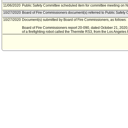
11/06/2020
Public Safety Committee scheduled item for committee meeting on 
10/27/2020
Board of Fire Commissioners document(s) referred to Public Safety 
10/27/2020
Document(s) submitted by Board of Fire Commissioners, as follows:
Board of Fire Commissioners report 20-090, dated October 21, 2020, r
of a firefighting robot called the Thermite RS3, from the Los Angele