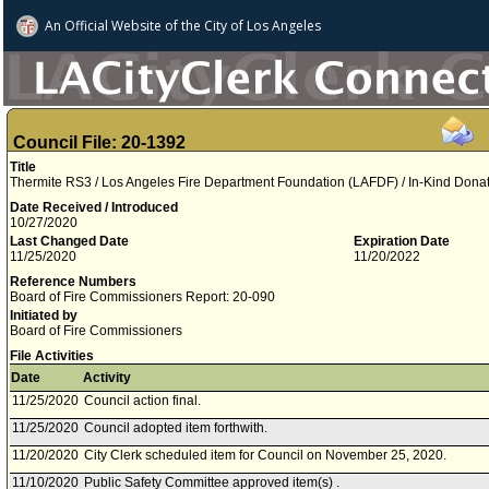
An Official Website of
the City of
Los Angeles
Council File: 20-1392
Title
Thermite RS3 / Los Angeles Fire Department Foundation (LAFDF) / In-Kind Dona
Date Received / Introduced
10/27/2020
Last Changed Date
Expiration Date
11/25/2020
11/20/2022
Reference Numbers
Board of Fire Commissioners Report: 20-090
Initiated by
Board of Fire Commissioners
File Activities
Date
Activity
11/25/2020
Council action final.
11/25/2020
Council adopted item forthwith.
11/20/2020
City Clerk scheduled item for Council on November 25, 2020.
11/10/2020
Public Safety Committee approved item(s) .