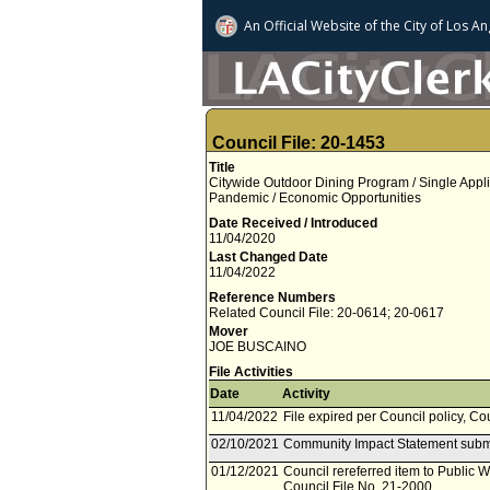
An Official Website of
the City of
Los An
Council File: 20-1453
Title
Citywide Outdoor Dining Program / Single Appli
Pandemic / Economic Opportunities
Date Received / Introduced
11/04/2020
Last Changed Date
11/04/2022
Reference Numbers
Related Council File: 20-0614; 20-0617
Mover
JOE BUSCAINO
File Activities
Date
Activity
11/04/2022
File expired per Council policy, Co
02/10/2021
Community Impact Statement subm
01/12/2021
Council rereferred item to Public 
Council File No. 21-2000.