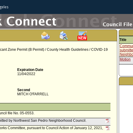
geles
Title
Communi
cant Zone Permit (B Permit) / County Health Guidelines / COVID-19
submitt
Neighbo
Motion
Expiration Date
11/04/2022
Second
MITCH O'FARRELL
uncil file No. 05-0553.
itted by Northwest San Pedro Neighborhood Council.
Works Committee, pursuant to Council Action of January 12, 2021,