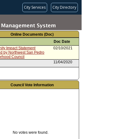
City Services
City Directory
Online Documents (Doc)
Doc Date
ty Impact Statement
02/10/2021
ed by Northwest San Pedro
rhood Council
11/04/2020
Council Vote Information
No votes were found.