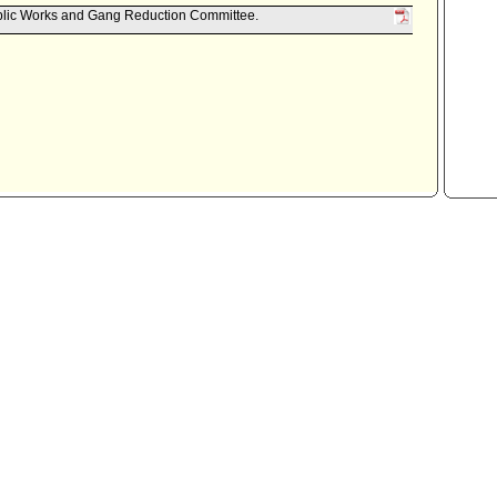
ublic Works and Gang Reduction Committee.