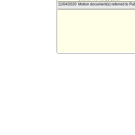
11/04/2020
Motion document(s) referred to P