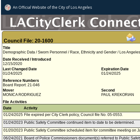
An Official Website of
the City of
Los Angeles
Council File: 20-1600
Title
Demographic Data / Sworn Personnel / Race, Ethnicity and Gender / Los Angele
Date Received / Introduced
12/15/2020
Last Changed Date
Expiration Date
01/24/2025
01/24/2025
Reference Numbers
Board Report: 21-046
Mover
Second
MONICA RODRIGUEZ
PAUL KREKORIAN
File Activities
Date
Activity
01/24/2025
File expired per City Clerk policy, Council file No. 05-0553.
01/24/2023
Public Safety Committee continued item to date to be determined.
01/20/2023
Public Safety Committee scheduled item for committee meeting on J
06/24/2021
Board of Police Commissioners document(s) referred to Public Safe