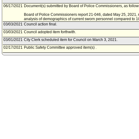
06/17/2021
Document(s) submitted by Board of Police Commissioners, as follow
Board of Police Commissioners report 21-046, dated May 25, 2021, r
analysis of demographics of current sworn personnel compared to 1
03/03/2021
Council action final.
03/03/2021
Council adopted item forthwith.
03/01/2021
City Clerk scheduled item for Council on March 3, 2021.
02/17/2021
Public Safety Committee approved item(s) .
02/11/2021
Public Safety Committee scheduled item for committee meeting on F
12/15/2020
Motion document(s) referred to Public Safety Committee.