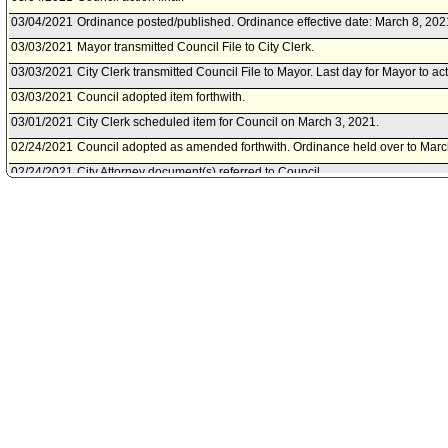
03/04/2021
Ordinance posted/published. Ordinance effective date: March 8, 202
03/03/2021
Mayor transmitted Council File to City Clerk.
03/03/2021
City Clerk transmitted Council File to Mayor. Last day for Mayor to ac
03/03/2021
Council adopted item forthwith.
03/01/2021
City Clerk scheduled item for Council on March 3, 2021.
02/24/2021
Council adopted as amended forthwith. Ordinance held over to Marc
02/24/2021
City Attorney document(s) referred to Council.
02/24/2021
Document(s) submitted by City Attorney, as follows:
City Attorney report R21-0077, dated February 24, 2021, relative to a
amending the Los Angeles Municipal Code to provide additional pay 
workers on the frontlines of COVID-19.
02/23/2021
Economic Development and Jobs Committee approved as amended 
02/22/2021
Chief Legislative Analyst document(s) referred to Economic Devel
02/21/2021
Community Impact Statement submitted by Boyle Heights Neighborh
02/19/2021
City Clerk scheduled item for Council on February 24, 2021.
02/19/2021
Economic Development and Jobs Committee scheduled item for com
23, 2021.
02/19/2021
Document(s) submitted by Chief Legislative Analyst, as follows:
Chief Legislative Analyst report 21-02-0086, dated February 19, 2021
impact of the draft Ordinance amending the Los Angeles Municipal C