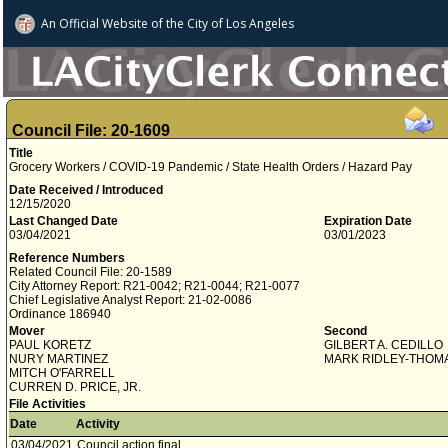
An Official Website of
the City of
Los Angeles
Council File: 20-1609
Title
Grocery Workers / COVID-19 Pandemic / State Health Orders / Hazard Pay
Date Received / Introduced
12/15/2020
Last Changed Date
Expiration Date
03/04/2021
03/01/2023
Reference Numbers
Related Council File: 20-1589
City Attorney Report: R21-0042; R21-0044; R21-0077
Chief Legislative Analyst Report: 21-02-0086
Ordinance 186940
Mover
Second
PAUL KORETZ
GILBERT A. CEDILLO
NURY MARTINEZ
MARK RIDLEY-THOM
MITCH O'FARRELL
CURREN D. PRICE, JR.
File Activities
Date
Activity
03/04/2021
Council action final.