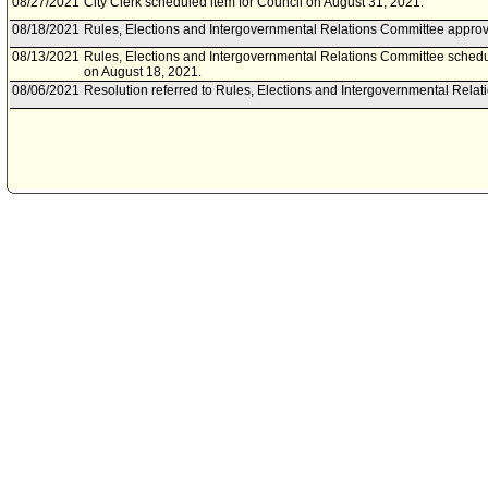
08/27/2021
City Clerk scheduled item for Council on August 31, 2021.
08/18/2021
Rules, Elections and Intergovernmental Relations Committee approve
08/13/2021
Rules, Elections and Intergovernmental Relations Committee schedu
on August 18, 2021.
08/06/2021
Resolution referred to Rules, Elections and Intergovernmental Rela