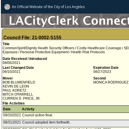
An Official Website of
the City of
Los Angeles
Council File: 21-0002-S155
Title
CommonSpirit/Dignity Health Security Officers / Costly Healthcare Coverage /
Exposure / Personal Protective Equipment / Health Risk Protocols
Date Received / Introduced
08/06/2021
Last Changed Date
Expiration Date
09/10/2021
08/27/2023
Mover
Second
BOB BLUMENFIELD
MONICA RODRIGUEZ
KEVIN DE LEON
PAUL KORETZ
MITCH O'FARRELL
CURREN D. PRICE, JR.
File Activities
Date
Activity
09/10/2021
Council action final.
08/31/2021
Council adopted item forthwith.