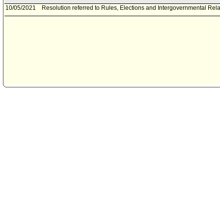
10/05/2021
Resolution referred to Rules, Elections and Intergovernmental Rel