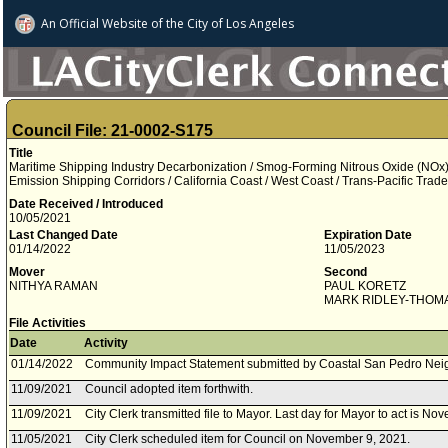
An Official Website of
the City of
Los Angeles
Council File: 21-0002-S175
Title
Maritime Shipping Industry Decarbonization / Smog-Forming Nitrous Oxide (NOx) 
Emission Shipping Corridors / California Coast / West Coast / Trans-Pacific Tra
Date Received / Introduced
10/05/2021
Last Changed Date
Expiration Date
01/14/2022
11/05/2023
Mover
Second
NITHYA RAMAN
PAUL KORETZ
MARK RIDLEY-THOM
File Activities
Date
Activity
01/14/2022
Community Impact Statement submitted by Coastal San Pedro Nei
11/09/2021
Council adopted item forthwith.
11/09/2021
City Clerk transmitted file to Mayor. Last day for Mayor to act is N
11/05/2021
City Clerk scheduled item for Council on November 9, 2021.