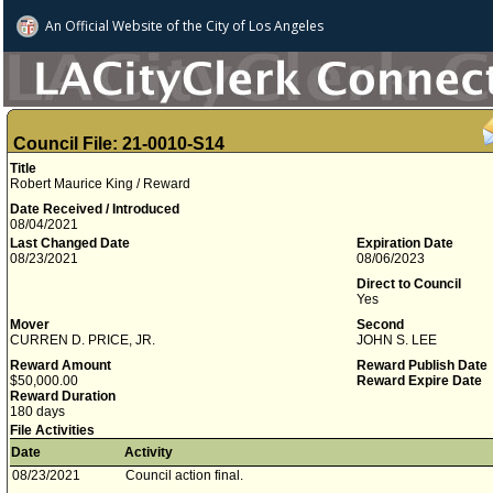
An Official Website of
the City of
Los Angeles
Council File: 21-0010-S14
Title
Robert Maurice King / Reward
Date Received / Introduced
08/04/2021
Last Changed Date
Expiration Date
08/23/2021
08/06/2023
Direct to Council
Yes
Mover
Second
CURREN D. PRICE, JR.
JOHN S. LEE
Reward Amount
Reward Publish Date
$50,000.00
Reward Expire Date
Reward Duration
180 days
File Activities
Date
Activity
08/23/2021
Council action final.