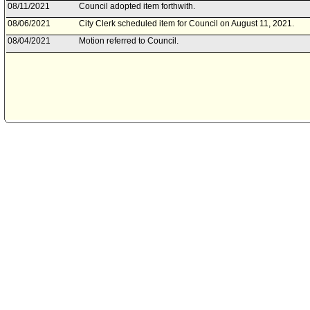
08/11/2021
Council adopted item forthwith.
08/06/2021
City Clerk scheduled item for Council on August 11, 2021.
08/04/2021
Motion referred to Council.