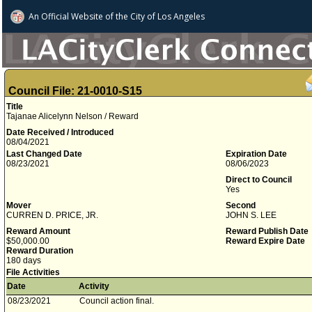
An Official Website of
the City of
Los Angeles
Council File: 21-0010-S15
Title
Tajanae Alicelynn Nelson / Reward
Date Received / Introduced
08/04/2021
Last Changed Date
Expiration Date
08/23/2021
08/06/2023
Direct to Council
Yes
Mover
Second
CURREN D. PRICE, JR.
JOHN S. LEE
Reward Amount
Reward Publish Date
$50,000.00
Reward Expire Date
Reward Duration
180 days
File Activities
Date
Activity
08/23/2021
Council action final.