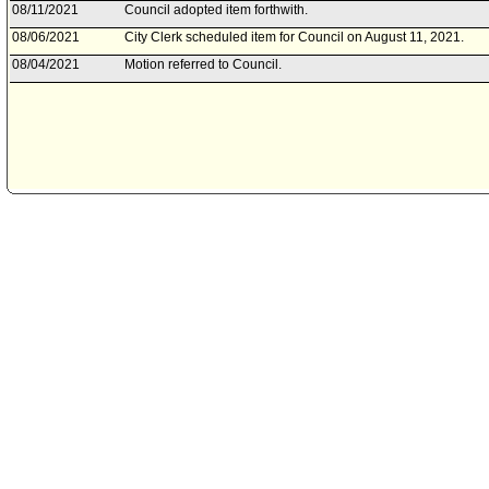
08/11/2021
Council adopted item forthwith.
08/06/2021
City Clerk scheduled item for Council on August 11, 2021.
08/04/2021
Motion referred to Council.