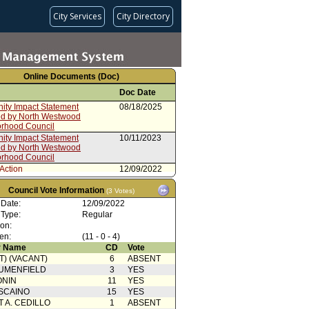
City Services
City Directory
Online Documents (Doc)
Doc Date
ty Impact Statement
08/18/2025
ed by North Westwood
rhood Council
ty Impact Statement
10/11/2023
ed by North Westwood
rhood Council
Action
12/09/2022
from Budget and Finance
10/03/2022
Council Vote Information
(3 Votes)
tee
 Date:
12/09/2022
cation from City
09/26/2022
 Type:
Regular
rative Officer - PowerPoint
ion:
ation
en:
(11 - 0 - 4)
rom City Administrative Officer
01/26/2022
 Name
CD
Vote
oncurrence/Council Action
12/11/2021
T) (VACANT)
6
ABSENT
UMENFIELD
3
YES
from Budget and Finance
12/06/2021
ONIN
11
YES
tee
SCAINO
15
YES
rom City Administrative Officer
12/01/2021
T A. CEDILLO
1
ABSENT