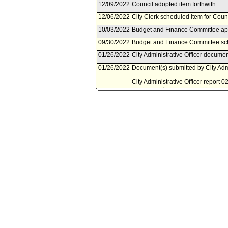
12/09/2022
Council adopted item forthwith.
12/06/2022
City Clerk scheduled item for Cou
10/03/2022
Budget and Finance Committee app
09/30/2022
Budget and Finance Committee sch
01/26/2022
City Administrative Officer docume
01/26/2022
Document(s) submitted by City Admin
City Administrative Officer report 
recommendations to prioritize equi
expenditure program.
12/11/2021
Council action final.
12/09/2021
City Clerk transmitted file to Mayo
12/08/2021
Council adopted item forthwith.
12/06/2021
Budget and Finance Committee app
12/06/2021
City Clerk scheduled item for Cou
12/03/2021
Budget and Finance Committee sch
12/02/2021
City Administrative Officer docume
Audits, and Animal Welfare Commit
12/02/2021
Document(s) submitted by City Admin
City Administrative Officer report
Interim Budget request to prioritize
income communities of color.