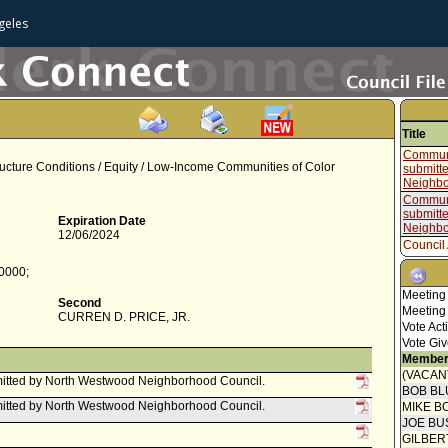
geles
Title
Communi
ructure Conditions / Equity / Low-Income Communities of Color
submitt
Neighbo
Communi
submitt
Expiration Date
Neighbo
12/06/2024
Council 
Report 
-0000;
Commit
Meeting
Communi
Second
Meeting
Administ
CURREN D. PRICE, JR.
Vote Act
Present
Vote Giv
Report f
Member
Mayor C
(VACAN
itted by North Westwood Neighborhood Council.
BOB BL
Report 
itted by North Westwood Neighborhood Council.
MIKE B
Commit
JOE BU
Report f
GILBER