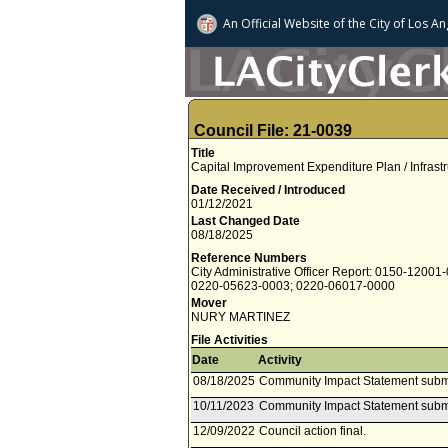
An Official Website of
the City of
Los An
Council File: 21-0039
Title
Capital Improvement Expenditure Plan / Infrast
Date Received / Introduced
01/12/2021
Last Changed Date
08/18/2025
Reference Numbers
City Administrative Officer Report: 0150-12001
0220-05623-0003; 0220-06017-0000
Mover
NURY MARTINEZ
File Activities
Date
Activity
08/18/2025
Community Impact Statement subm
10/11/2023
Community Impact Statement subm
12/09/2022
Council action final.