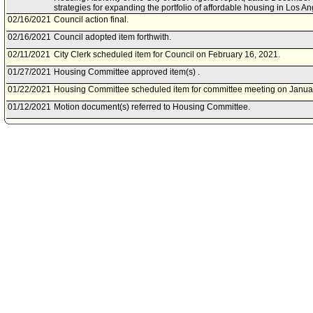
strategies for expanding the portfolio of affordable housing in Los An
02/16/2021
Council action final.
02/16/2021
Council adopted item forthwith.
02/11/2021
City Clerk scheduled item for Council on February 16, 2021.
01/27/2021
Housing Committee approved item(s) .
01/22/2021
Housing Committee scheduled item for committee meeting on Janua
01/12/2021
Motion document(s) referred to Housing Committee.