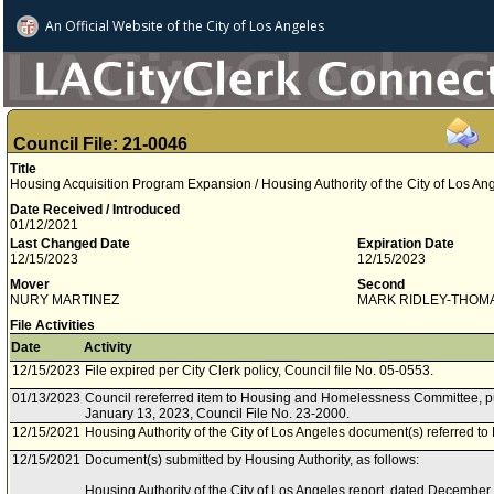
An Official Website of
the City of
Los Angeles
Council File: 21-0046
Title
Housing Acquisition Program Expansion / Housing Authority of the City of Los A
Date Received / Introduced
01/12/2021
Last Changed Date
Expiration Date
12/15/2023
12/15/2023
Mover
Second
NURY MARTINEZ
MARK RIDLEY-THOM
File Activities
Date
Activity
12/15/2023
File expired per City Clerk policy, Council file No. 05-0553.
01/13/2023
Council rereferred item to Housing and Homelessness Committee, pu
January 13, 2023, Council File No. 23-2000.
12/15/2021
Housing Authority of the City of Los Angeles document(s) referred t
12/15/2021
Document(s) submitted by Housing Authority, as follows:
Housing Authority of the City of Los Angeles report, dated December 1