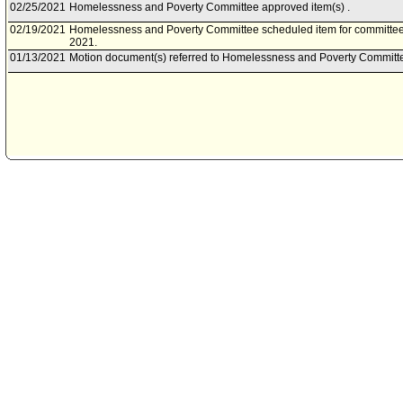
02/25/2021
Homelessness and Poverty Committee approved item(s) .
02/19/2021
Homelessness and Poverty Committee scheduled item for committee
2021.
01/13/2021
Motion document(s) referred to Homelessness and Poverty Committ