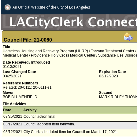
An Official Website of
the City of
Los Angeles
Council File: 21-0060
Title
Homeless Housing and Recovery Program (HHRP) / Tarzana Treatment Center /
Medical Center / Providence Holy Cross Medical Center / Substance Use Disord
Date Received / Introduced
01/13/2021
Last Changed Date
Expiration Date
03/25/2021
03/12/2023
Reference Numbers
Related: 20-0111; 20-0111-s1
Mover
Second
BOB BLUMENFIELD
MARK RIDLEY-THOM
File Activities
Date
Activity
03/25/2021
Council action final.
03/17/2021
Council adopted item forthwith.
03/12/2021
City Clerk scheduled item for Council on March 17, 2021.