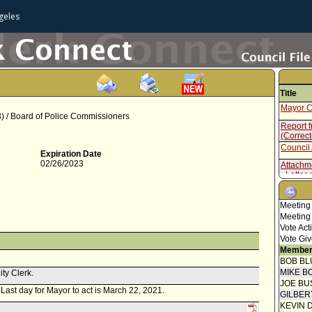
geles
Title
Mayor C
 / Board of Police Commissioners
Report 
(Correc
Council 
Expiration Date
02/26/2023
Attachm
- Letter 
Report f
Commis
Meeting
Meeting
Vote Act
Vote Giv
Member
BOB BL
MIKE B
ity Clerk.
JOE BU
. Last day for Mayor to act is March 22, 2021.
GILBER
KEVIN 