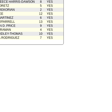
EECE HARRIS-DAWSON
8
YES
ORETZ
5
YES
REKORIAN
2
YES
EE
12
YES
ARTINEZ
6
YES
O'FARRELL
13
YES
 D. PRICE
9
YES
 RAMAN
4
YES
IDLEY-THOMAS
10
YES
A RODRIGUEZ
7
YES