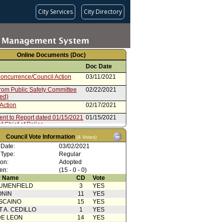
City Services
City Directory
Online Documents (Doc)
Doc Date
oncurrence/Council Action
03/11/2021
from Public Safety Committee
02/22/2021
ted)
Action
02/17/2021
ent to Report dated 01/15/2021
01/15/2021
of Chief of Police
rom Board of Police
01/15/2021
Council Vote Information
(4 Votes)
sioners
 Date:
03/02/2021
 Type:
Regular
ion:
Adopted
en:
(15 - 0 - 0)
 Name
CD
Vote
UMENFIELD
3
YES
ONIN
11
YES
SCAINO
15
YES
T A. CEDILLO
1
YES
DE LEON
14
YES