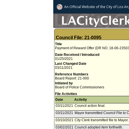
An Official Website of
the City of
Los An
Council File: 21-0095
Title
Payment of Reward Offer (DR NO. 18-06-23503)
Date Received / Introduced
01/25/2021
Last Changed Date
03/11/2021
Reference Numbers
Board Report: 21-000
Initiated by
Board of Police Commissioners
File Activities
Date
Activity
03/11/2021
Council action final.
03/11/2021
Mayor transmitted Council File to C
03/10/2021
City Clerk transmitted file to Mayor
03/02/2021
Council adopted item forthwith.