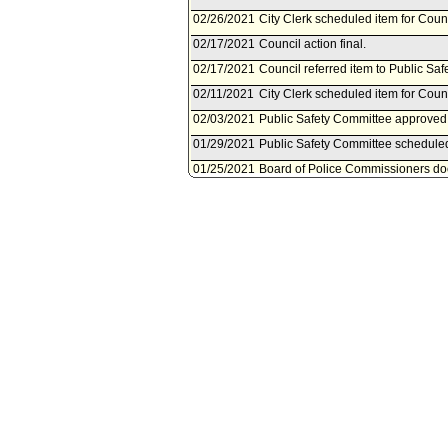
02/26/2021
City Clerk scheduled item for Coun
02/17/2021
Council action final.
02/17/2021
Council referred item to Public Sa
02/11/2021
City Clerk scheduled item for Coun
02/03/2021
Public Safety Committee approved 
01/29/2021
Public Safety Committee scheduled
01/25/2021
Board of Police Commissioners doc
01/25/2021
Document(s) submitted by Board of
Board of Police Commissioners repo
payment of reward offer (DR No. 18