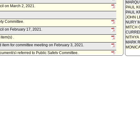
MARQU
cil on March 2, 2021.
PAUL K
PAUL K
JOHN L
fety Committee.
NURY M
MITCH 
cil on February 17, 2021.
CURREN
item(s) .
NITHYA
MARK R
 item for committee meeting on February 3, 2021.
MONIC
ument(s) referred to Public Safety Committee.
 Police Commissioners, as follows:
rt 21-000, dated January 15, 2021, relative to the request for
-06-23503) in a hit and run case.