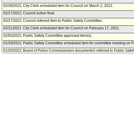
02/26/2021
City Clerk scheduled item for Council on March 2, 2021.
02/17/2021
Council action final.
02/17/2021
Council referred item to Public Safety Committee.
02/11/2021
City Clerk scheduled item for Council on February 17, 2021.
02/03/2021
Public Safety Committee approved item(s) .
01/29/2021
Public Safety Committee scheduled item for committee meeting on F
01/25/2021
Board of Police Commissioners document(s) referred to Public Safe
01/25/2021
Document(s) submitted by Board of Police Commissioners, as follow
Board of Police Commissioners report 21-004, dated January 15, 2021,
payment of reward offer (DR No. 19-18-16622) in a hit and run case.