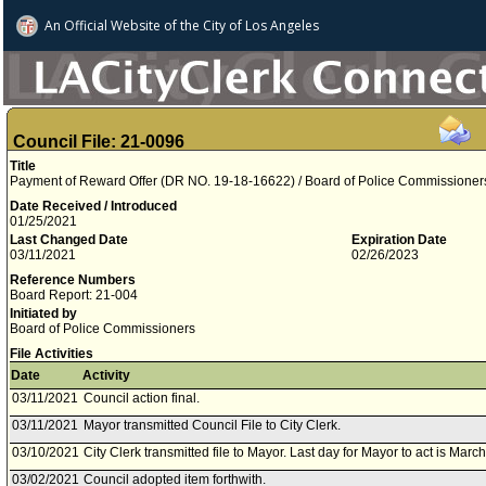
An Official Website of
the City of
Los Angeles
Council File: 21-0096
Title
Payment of Reward Offer (DR NO. 19-18-16622) / Board of Police Commissioner
Date Received / Introduced
01/25/2021
Last Changed Date
Expiration Date
03/11/2021
02/26/2023
Reference Numbers
Board Report: 21-004
Initiated by
Board of Police Commissioners
File Activities
Date
Activity
03/11/2021
Council action final.
03/11/2021
Mayor transmitted Council File to City Clerk.
03/10/2021
City Clerk transmitted file to Mayor. Last day for Mayor to act is Marc
03/02/2021
Council adopted item forthwith.