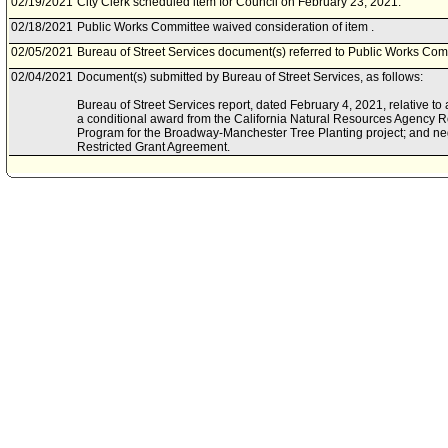
02/19/2021
City Clerk scheduled item for Council on February 23, 2021.
02/18/2021
Public Works Committee waived consideration of item .
02/05/2021
Bureau of Street Services document(s) referred to Public Works Com
02/04/2021
Document(s) submitted by Bureau of Street Services, as follows:
Bureau of Street Services report, dated February 4, 2021, relative to a
a conditional award from the California Natural Resources Agency
Program for the Broadway-Manchester Tree Planting project; and ne
Restricted Grant Agreement.