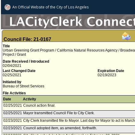
An Official Website of
the City of
Los Angeles
Council File: 21-0167
Title
Urban Greening Grant Program / California Natural Resources Agency / Broadwa
Project / Grant
Date Received / Introduced
02/04/2021
Last Changed Date
Expiration Date
02/25/2021
02/19/2023
Initiated by
Bureau of Street Services
File Activities
Date
Activity
02/25/2021
Council action final.
02/25/2021
Mayor transmitted Council File to City Clerk.
02/23/2021
City Clerk transmitted file to Mayor. Last day for Mayor to act is Marc
02/23/2021
Council adopted item, as amended, forthwith.