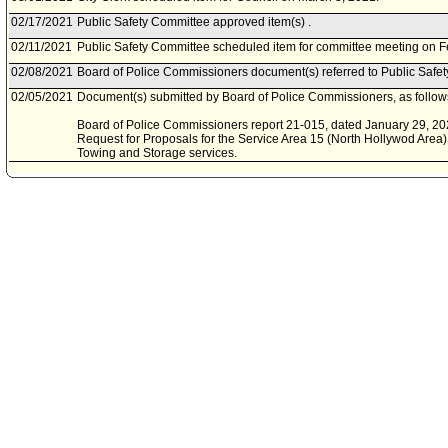
02/17/2021
Public Safety Committee approved item(s) .
02/11/2021
Public Safety Committee scheduled item for committee meeting on F
02/08/2021
Board of Police Commissioners document(s) referred to Public Safe
02/05/2021
Document(s) submitted by Board of Police Commissioners, as follow
Board of Police Commissioners report 21-015, dated January 29, 2021
Request for Proposals for the Service Area 15 (North Hollywod Are
Towing and Storage services.