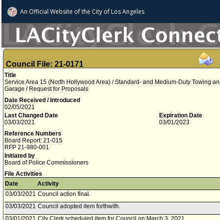
An Official Website of
the City of
Los Angeles
Council File: 21-0171
Title
Service Area 15 (North Hollywood Area) / Standard- and Medium-Duty Towing and 
Garage / Request for Proposals
Date Received / Introduced
02/05/2021
Last Changed Date
Expiration Date
03/03/2021
03/01/2023
Reference Numbers
Board Report: 21-015
RFP 21-980-001
Initiated by
Board of Police Commissioners
File Activities
Date
Activity
03/03/2021
Council action final.
03/03/2021
Council adopted item forthwith.
03/01/2021
City Clerk scheduled item for Council on March 3, 2021.