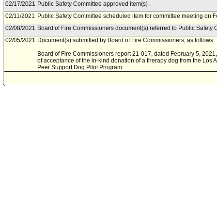
02/17/2021
Public Safety Committee approved item(s) .
02/11/2021
Public Safety Committee scheduled item for committee meeting on F
02/08/2021
Board of Fire Commissioners document(s) referred to Public Safety 
02/05/2021
Document(s) submitted by Board of Fire Commissioners, as follows:
Board of Fire Commissioners report 21-017, dated February 5, 2021, r
of acceptance of the in-kind donation of a therapy dog from the Los A
Peer Support Dog Pilot Program.