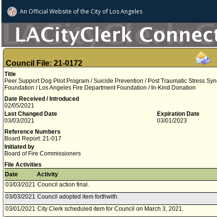
An Official Website of
the City of
Los Angeles
Council File: 21-0172
Title
Peer Support Dog Pilot Program / Suicide Prevention / Post Traumatic Stress Syn
Foundation / Los Angeles Fire Department Foundation / In-Kind Donation
Date Received / Introduced
02/05/2021
Last Changed Date
Expiration Date
03/03/2021
03/01/2023
Reference Numbers
Board Report: 21-017
Initiated by
Board of Fire Commissioners
File Activities
Date
Activity
03/03/2021
Council action final.
03/03/2021
Council adopted item forthwith.
03/01/2021
City Clerk scheduled item for Council on March 3, 2021.