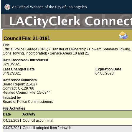
An Official Website of
the City of
Los Angeles
Council File: 21-0191
Title
Official Police Garage (OPG) / Transfer of Ownership / Howard Sommers Towing,
(Jons Towing, Incorporated) / Service Areas 10 and 21
Date Received / Introduced
02/10/2021
Last Changed Date
Expiration Date
04/12/2021
04/05/2023
Reference Numbers
Board Report: 21-027
Contract: C-129766
Related Council File: 15-0344
Initiated by
Board of Police Commissioners
File Activities
Date
Activity
04/12/2021
Council action final.
04/07/2021
Council adopted item forthwith.