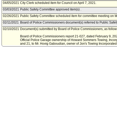
04/05/2021
City Clerk scheduled item for Council on April 7, 2021.
03/03/2021
Public Safety Committee approved item(s) .
02/26/2021
Public Safety Committee scheduled item for committee meeting on M
02/11/2021
Board of Police Commissioners document(s) referred to Public Safe
02/10/2021
Document(s) submitted by Board of Police Commissioners, as follow
Board of Police Commissioners report 21-027, dated February 9, 2021,
Official Police Garage ownership of Howard Sommers Towing, Incorp
and 21, to Mr. Hovig Gaboudian, owner of Jon's Towing Incorporated