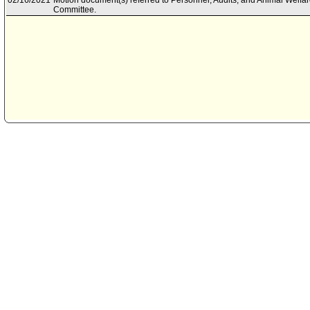
02/16/2021
Motion document(s) referred to Personnel, Audits, and Animal Welfa
Committee.