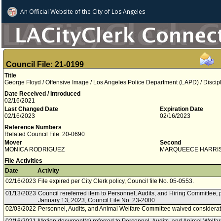
An Official Website of
the City of
Los Angeles
Council File: 21-0199
Title
George Floyd / Offensive Image / Los Angeles Police Department (LAPD) / Discipl
Date Received / Introduced
02/16/2021
Last Changed Date
Expiration Date
02/16/2023
02/16/2023
Reference Numbers
Related Council File: 20-0690
Mover
Second
MONICA RODRIGUEZ
MARQUEECE HARRI
File Activities
Date
Activity
02/16/2023
File expired per City Clerk policy, Council file No. 05-0553.
01/13/2023
Council rereferred item to Personnel, Audits, and Hiring Committee, 
January 13, 2023, Council File No. 23-2000.
02/03/2022
Personnel, Audits, and Animal Welfare Committee waived considerati