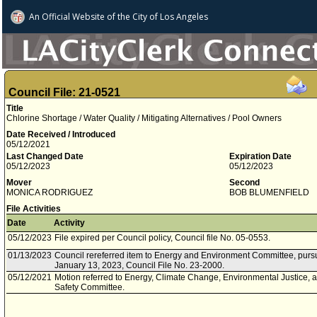
An Official Website of
the City of
Los Angeles
Council File: 21-0521
Title
Chlorine Shortage / Water Quality / Mitigating Alternatives / Pool Owners
Date Received / Introduced
05/12/2021
Last Changed Date
Expiration Date
05/12/2023
05/12/2023
Mover
Second
MONICA RODRIGUEZ
BOB BLUMENFIELD
File Activities
Date
Activity
05/12/2023
File expired per Council policy, Council file No. 05-0553.
01/13/2023
Council rereferred item to Energy and Environment Committee, pursu
January 13, 2023, Council File No. 23-2000.
05/12/2021
Motion referred to Energy, Climate Change, Environmental Justice, 
Safety Committee.