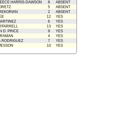
EECE HARRIS-DAWSON
8
ABSENT
ORETZ
5
ABSENT
REKORIAN
2
ABSENT
EE
12
YES
ARTINEZ
6
YES
O'FARRELL
13
YES
 D. PRICE
9
YES
 RAMAN
4
YES
A RODRIGUEZ
7
YES
WESSON
10
YES