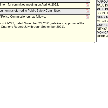
MARQU
item for committee meeting on April 6, 2022.
PAUL K
PAUL K
ument(s) referred to Public Safety Committee.
JOHN L
 Police Commissioners, as follows:
NURY M
MITCH 
rt 21-223, dated November 23, 2021, relative to approval of the
CURREN
 Quarterly Report (July through September 2021).
NITHYA
MONIC
HERB 