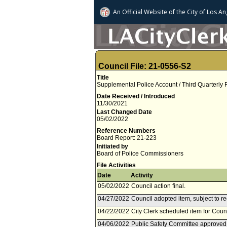
An Official Website of
the City of
Los An
Council File: 21-0556-S2
Title
Supplemental Police Account / Third Quarterly
Date Received / Introduced
11/30/2021
Last Changed Date
05/02/2022
Reference Numbers
Board Report: 21-223
Initiated by
Board of Police Commissioners
File Activities
Date
Activity
05/02/2022
Council action final.
04/27/2022
Council adopted item, subject to r
04/22/2022
City Clerk scheduled item for Counc
04/06/2022
Public Safety Committee approved 