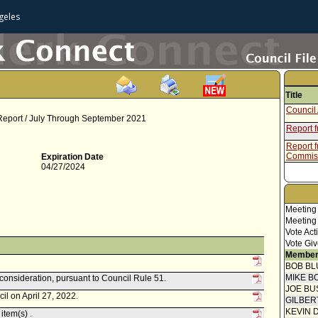
geles
Title
Council 
 Report / July Through September 2021
Report 
Report f
Commis
Expiration Date
04/27/2024
Meeting
Meeting
Vote Act
Vote Giv
Member
BOB BL
MIKE B
econsideration, pursuant to Council Rule 51.
JOE BU
il on April 27, 2022.
GILBER
KEVIN 
item(s) .