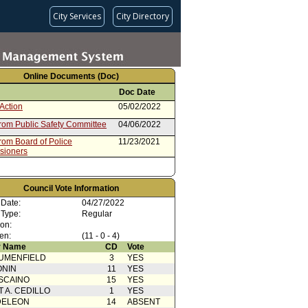
City Services
City Directory
Online Documents (Doc)
Doc Date
Action
05/02/2022
from Public Safety Committee
04/06/2022
rom Board of Police
11/23/2021
sioners
Council Vote Information
 Date:
04/27/2022
 Type:
Regular
ion:
en:
(11 - 0 - 4)
 Name
CD
Vote
UMENFIELD
3
YES
ONIN
11
YES
SCAINO
15
YES
T A. CEDILLO
1
YES
DELEON
14
ABSENT