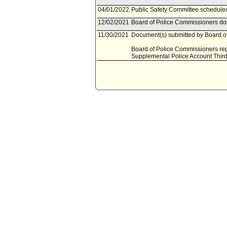
04/01/2022
Public Safety Committee scheduled 
12/02/2021
Board of Police Commissioners doc
11/30/2021
Document(s) submitted by Board of
Board of Police Commissioners repo
Supplemental Police Account Third