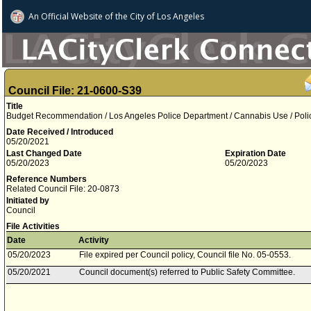
An Official Website of
the City of
Los Angeles
Council File: 21-0600-S39
Title
Budget Recommendation / Los Angeles Police Department / Cannabis Use / Polic
Date Received / Introduced
05/20/2021
Last Changed Date
Expiration Date
05/20/2023
05/20/2023
Reference Numbers
Related Council File: 20-0873
Initiated by
Council
File Activities
Date
Activity
05/20/2023
File expired per Council policy, Council file No. 05-0553.
05/20/2021
Council document(s) referred to Public Safety Committee.