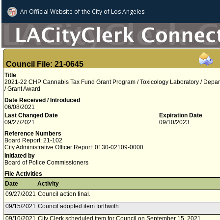
An Official Website of
the City of
Los Angeles
Council File: 21-0645
Title
2021-22 CHP Cannabis Tax Fund Grant Program / Toxicology Laboratory / Depart
/ Grant Award
Date Received / Introduced
06/08/2021
Last Changed Date
Expiration Date
09/27/2021
09/10/2023
Reference Numbers
Board Report: 21-102
City Administrative Officer Report: 0130-02109-0000
Initiated by
Board of Police Commissioners
File Activities
Date
Activity
09/27/2021
Council action final.
09/15/2021
Council adopted item forthwith.
09/10/2021
City Clerk scheduled item for Council on September 15, 2021.