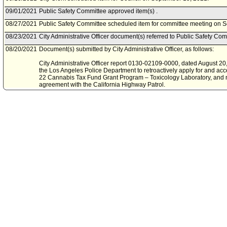
09/01/2021
Public Safety Committee approved item(s) .
08/27/2021
Public Safety Committee scheduled item for committee meeting on 
08/23/2021
City Administrative Officer document(s) referred to Public Safety Com
08/20/2021
Document(s) submitted by City Administrative Officer, as follows:
City Administrative Officer report 0130-02109-0000, dated August 20, 
the Los Angeles Police Department to retroactively apply for and acc
22 Cannabis Tax Fund Grant Program – Toxicology Laboratory, and n
agreement with the California Highway Patrol.
06/11/2021
Board of Police Commissioners document(s) referred to Public Safe
06/08/2021
Document(s) submitted by Board of Police Commissioners, as follow
Board of Police Commissioners report, dated June 8, 2021, relative to
retroactively apply for and accept the grant award for the Fiscal Y
Fund Grant Program - Toxicology Laboratory.