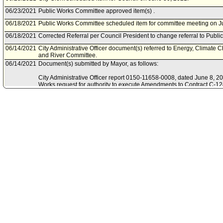
06/23/2021
Public Works Committee approved item(s) .
06/18/2021
Public Works Committee scheduled item for committee meeting on J
06/18/2021
Corrected Referral per Council President to change referral to Publ
06/14/2021
City Administrative Officer document(s) referred to Energy, Climate 
and River Committee.
06/14/2021
Document(s) submitted by Mayor, as follows:
City Administrative Officer report 0150-11658-0008, dated June 8, 202
Works request for authority to execute Amendments to Contract C-1
Conservation Corps and Contract C-129100 with Community Partners,
activities.