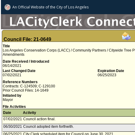
An Official Website of
the City of
Los Angeles
Council File: 21-0649
Title
Los Angeles Conservation Corps (LACC) / Community Partners / Citywide Tree Plan
Amendments
Date Received / Introduced
06/14/2021
Last Changed Date
Expiration Date
07/02/2021
06/25/2023
Reference Numbers
Contracts: C-124509; C-129100
Prior Council Files: 14-1649
Initiated by
Mayor
File Activities
Date
Activity
07/02/2021
Council action final.
06/30/2021
Council adopted item forthwith.
06/25/2021
City Clerk scheduled item for Council on June 30, 2021.