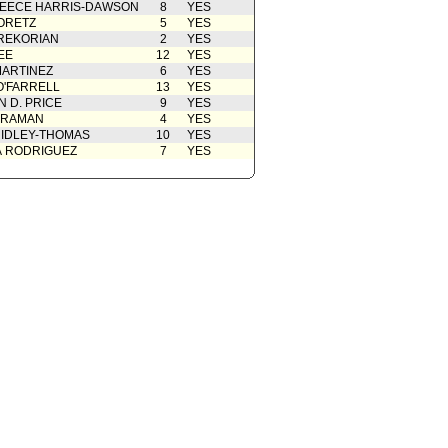
EECE HARRIS-DAWSON
8
YES
ORETZ
5
YES
REKORIAN
2
YES
EE
12
YES
ARTINEZ
6
YES
O'FARRELL
13
YES
 D. PRICE
9
YES
 RAMAN
4
YES
IDLEY-THOMAS
10
YES
A RODRIGUEZ
7
YES