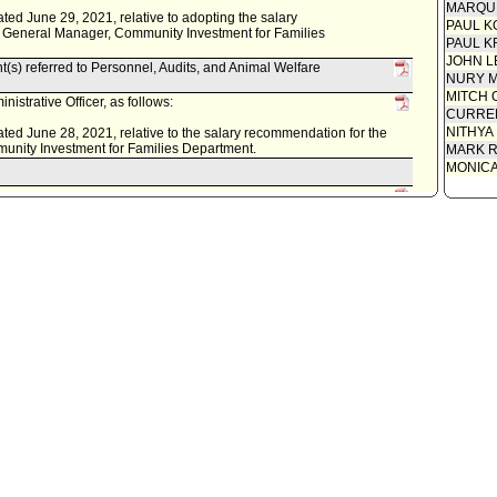
MARQU
dated June 29, 2021, relative to adopting the salary
PAUL K
f General Manager, Community Investment for Families
PAUL K
JOHN L
t(s) referred to Personnel, Audits, and Animal Welfare
NURY M
MITCH 
istrative Officer, as follows:
CURREN
NITHYA
 dated June 28, 2021, relative to the salary recommendation for the
unity Investment for Families Department.
MARK R
MONIC
s) .
cil on June 25, 2021.
 for committee meeting on June 23, 2021.
using Committee.
s follows:
 relative to the appointment of Ms. Abigail Marquez as the
nity Investment for Families Department.