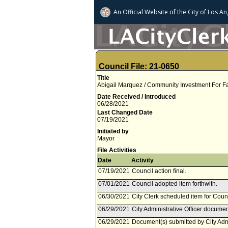
An Official Website of
the City of
Los An
Council File: 21-0650
Title
Abigail Marquez / Community Investment For F
Date Received / Introduced
06/28/2021
Last Changed Date
07/19/2021
Initiated by
Mayor
File Activities
Date
Activity
07/19/2021
Council action final.
07/01/2021
Council adopted item forthwith.
06/30/2021
City Clerk scheduled item for Counc
06/29/2021
City Administrative Officer documen
06/29/2021
Document(s) submitted by City Admin