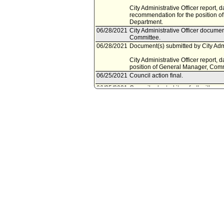
City Administrative Officer report, 
recommendation for the position o
Department.
06/28/2021
City Administrative Officer documen
Committee.
06/28/2021
Document(s) submitted by City Admin
City Administrative Officer report,
position of General Manager, Comm
06/25/2021
Council action final.
06/25/2021
Council adopted item forthwith.
06/23/2021
Housing Committee approved item(
06/21/2021
City Clerk scheduled item for Coun
06/18/2021
Housing Committee scheduled item
06/14/2021
Mayor document(s) referred to Ho
06/11/2021
Document(s) submitted by Mayor, a
Mayor report, dated June 11, 2021,
Permanent General Manager, Commu