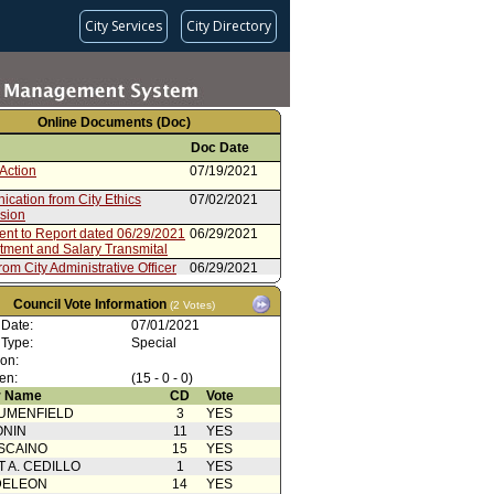
City Services
City Directory
Online Documents (Doc)
Doc Date
Action
07/19/2021
cation from City Ethics
07/02/2021
sion
ent to Report dated 06/29/2021
06/29/2021
ntment and Salary Transmital
rom City Administrative Officer
06/29/2021
irmation
06/28/2021
Council Vote Information
(2 Votes)
rom City Administrative Officer
06/28/2021
 Date:
07/01/2021
 Type:
Special
Action
06/25/2021
ion:
en:
from Housing Committee
(15 - 0 - 0)
06/25/2021
 Name
CD
Vote
from Mayor
06/11/2021
UMENFIELD
3
YES
ONIN
11
YES
SCAINO
15
YES
T A. CEDILLO
1
YES
DELEON
14
YES