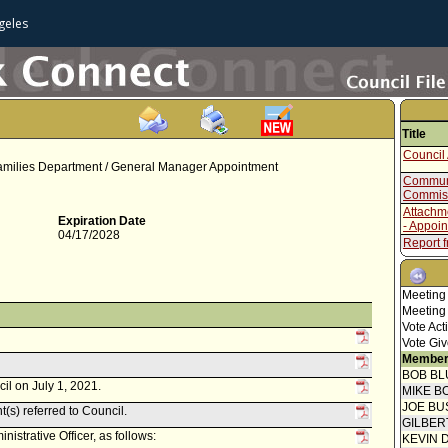
geles
Title
Council 
amilies Department / General Manager Appointment
Communi
Commis
Attachm
Expiration Date
- Appoi
04/17/2028
Report f
Oath/Aff
Report f
Meeting
Meeting
Council 
Vote Act
Vote Giv
Report 
Member
Report 
BOB BL
il on July 1, 2021.
MIKE B
JOE BU
t(s) referred to Council.
GILBER
istrative Officer, as follows:
KEVIN 