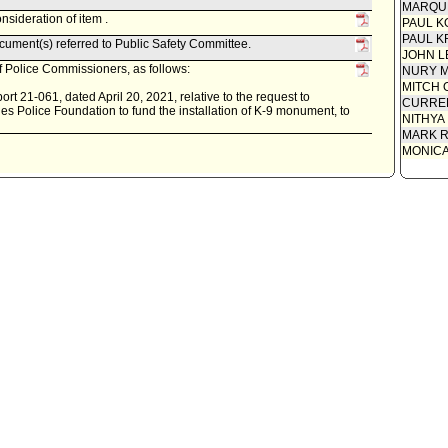
MARQU
sideration of item .
PAUL K
PAUL K
ument(s) referred to Public Safety Committee.
JOHN L
 Police Commissioners, as follows:
NURY M
MITCH 
t 21-061, dated April 20, 2021, relative to the request to
CURREN
s Police Foundation to fund the installation of K-9 monument, to
NITHYA
MARK R
MONIC