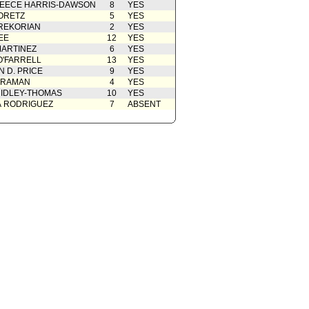
EECE HARRIS-DAWSON
8
YES
ORETZ
5
YES
REKORIAN
2
YES
EE
12
YES
ARTINEZ
6
YES
O'FARRELL
13
YES
 D. PRICE
9
YES
 RAMAN
4
YES
IDLEY-THOMAS
10
YES
A RODRIGUEZ
7
ABSENT