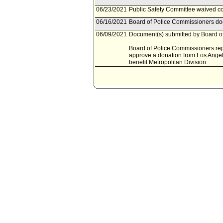
06/23/2021
Public Safety Committee waived con
06/16/2021
Board of Police Commissioners doc
06/09/2021
Document(s) submitted by Board of
Board of Police Commissioners repor
approve a donation from Los Angele
benefit Metropolitan Division.