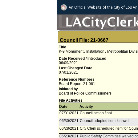
An Official Website of
the City of
Los An
Council File: 21-0667
Title
K-9 Monument / Installation / Metropolitan Divi
Date Received / Introduced
06/09/2021
Last Changed Date
07/01/2021
Reference Numbers
Board Report: 21-061
Initiated by
Board of Police Commissioners
File Activities
Date
Activity
07/01/2021
Council action final.
06/30/2021
Council adopted item forthwith.
06/28/2021
City Clerk scheduled item for Coun
06/23/2021
Public Safety Committee waived con