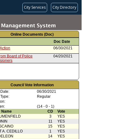
City Services
City Directory
Online Documents (Doc)
Doc Date
Action
06/30/2021
rom Board of Police
04/20/2021
sioners
Council Vote Information
 Date:
06/30/2021
 Type:
Regular
ion:
en:
(14 - 0 - 1)
 Name
CD
Vote
UMENFIELD
3
YES
ONIN
11
YES
SCAINO
15
YES
T A. CEDILLO
1
YES
DELEON
14
YES