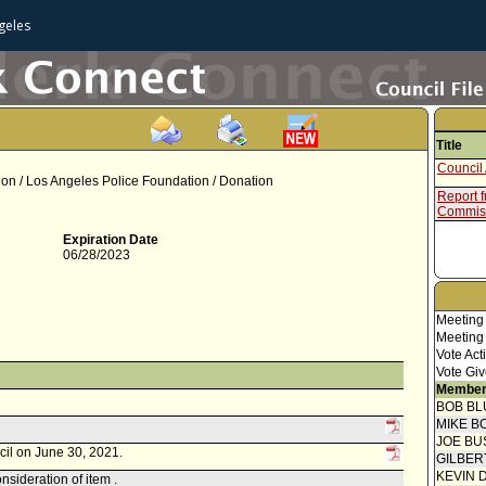
geles
Title
Council 
sion / Los Angeles Police Foundation / Donation
Report f
Commis
Expiration Date
06/28/2023
Meeting
Meeting
Vote Act
Vote Giv
Member
BOB BL
MIKE B
JOE BU
cil on June 30, 2021.
GILBER
KEVIN 
sideration of item .