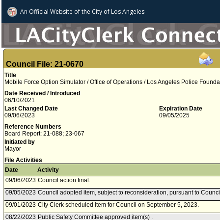
An Official Website of
the City of
Los Angeles
Council File: 21-0670
Title
Mobile Force Option Simulator / Office of Operations / Los Angeles Police Founda
Date Received / Introduced
06/10/2021
Last Changed Date
Expiration Date
09/06/2023
09/05/2025
Reference Numbers
Board Report: 21-088; 23-067
Initiated by
Mayor
File Activities
Date
Activity
09/06/2023
Council action final.
09/05/2023
Council adopted item, subject to reconsideration, pursuant to Counci
09/01/2023
City Clerk scheduled item for Council on September 5, 2023.
08/22/2023
Public Safety Committee approved item(s) .