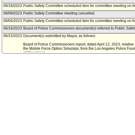
08/18/2023
Public Safety Committee scheduled item for committee meeting on A
08/08/2023
Public Safety Committee meeting cancelled.
08/04/2023
Public Safety Committee scheduled item for committee meeting on A
06/16/2023
Board of Police Commissioners document(s) referred to Public Safe
06/15/2023
Document(s) submitted by Mayor, as follows:
Board of Police Commissioners report, dated April 12, 2023, relative 
the Mobile Force Option Simulator, from the Los Angeles Police Founda
of Operations.
07/01/2021
Council action final.
06/30/2021
Council adopted item forthwith.
06/28/2021
City Clerk scheduled item for Council on June 30, 2021.
06/23/2021
Public Safety Committee waived consideration of item .
06/23/2021
Public Safety Committee waived consideration of item .
06/16/2021
Board of Police Commissioners document(s) referred to Public Safe
06/10/2021
Document(s) submitted by Mayor, as follows:
Board of Police Commissioners report 21-088, dated May 13, 2021, re
Mobile Force Option Simulator from the Los Angeles Police Foundation,
Operations.