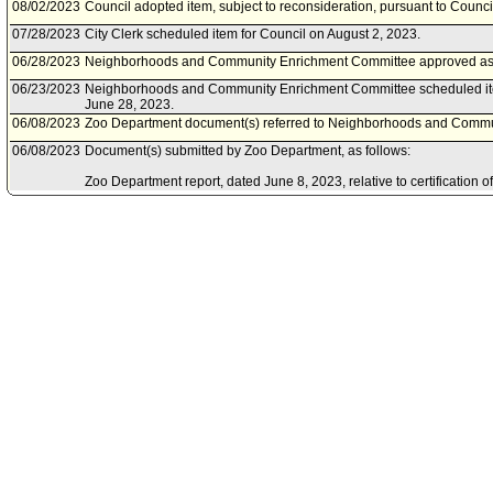
08/02/2023
Council adopted item, subject to reconsideration, pursuant to Counci
07/28/2023
City Clerk scheduled item for Council on August 2, 2023.
06/28/2023
Neighborhoods and Community Enrichment Committee approved a
06/23/2023
Neighborhoods and Community Enrichment Committee scheduled it
June 28, 2023.
06/08/2023
Zoo Department document(s) referred to Neighborhoods and Commu
06/08/2023
Document(s) submitted by Zoo Department, as follows:
Zoo Department report, dated June 8, 2023, relative to certification 
Impact Report and project approval for the Los Angeles Zoo Vision P
01/13/2023
Council rereferred item to Neighborhoods and Community Enrichmen
Council Action of January 13, 2023, Council File No. 23-2000.
09/28/2022
Community Impact Statement submitted by Los Feliz Neighborhood C
Neighborhood Council.
09/24/2022
Community Impact Statement submitted by Atwater Village Neighbor
09/12/2022
Community Impact Statement submitted by Palms Neighborhood Cou
08/05/2022
Community Impact Statement submitted by Pico Union Neighborhood
08/05/2022
Community Impact Statement submitted by Pico Union Neighborhood
07/20/2022
Zoo Department document(s) referred to Arts, Parks, Health, Educa
Committee.
07/14/2022
Document(s) submitted by Zoo Department, as follows:
Zoo Department report status update, dated July 14, 2022, relative t
Vision Plan Environmental Impact Report (EIR) and the Los Angeles 