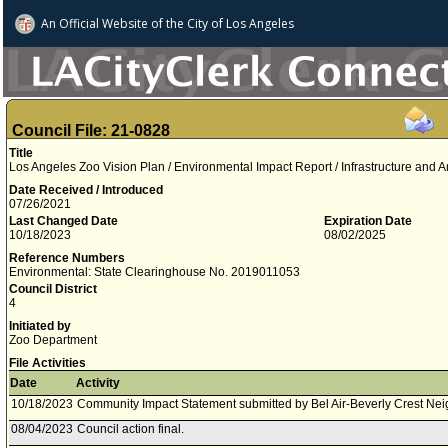
An Official Website of
the City of
Los Angeles
Council File: 21-0828
Title
Los Angeles Zoo Vision Plan / Environmental Impact Report / Infrastructure and 
Date Received / Introduced
07/26/2021
Last Changed Date
Expiration Date
10/18/2023
08/02/2025
Reference Numbers
Environmental: State Clearinghouse No. 2019011053
Council District
4
Initiated by
Zoo Department
File Activities
Date
Activity
10/18/2023
Community Impact Statement submitted by Bel Air-Beverly Crest Ne
08/04/2023
Council action final.