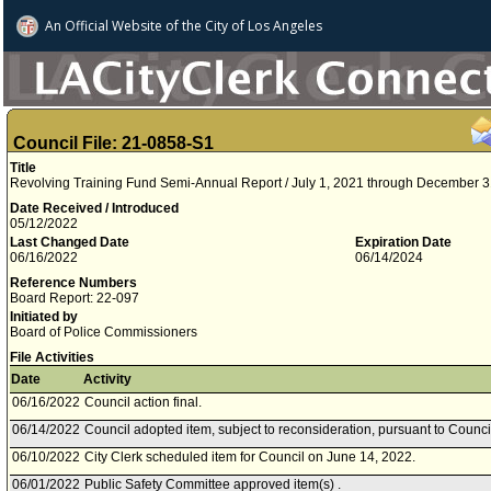
An Official Website of
the City of
Los Angeles
Council File: 21-0858-S1
Title
Revolving Training Fund Semi-Annual Report / July 1, 2021 through December 3
Date Received / Introduced
05/12/2022
Last Changed Date
Expiration Date
06/16/2022
06/14/2024
Reference Numbers
Board Report: 22-097
Initiated by
Board of Police Commissioners
File Activities
Date
Activity
06/16/2022
Council action final.
06/14/2022
Council adopted item, subject to reconsideration, pursuant to Counci
06/10/2022
City Clerk scheduled item for Council on June 14, 2022.
06/01/2022
Public Safety Committee approved item(s) .