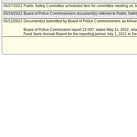
05/27/2022
Public Safety Committee scheduled item for committee meeting on J
05/16/2022
Board of Police Commissioners document(s) referred to Public Safe
05/12/2022
Document(s) submitted by Board of Police Commissioners, as follow
Board of Police Commission report 22-097, dated May 11, 2022, relat
Fund Semi-Annual Report for the reporting period July 1, 2021 to D