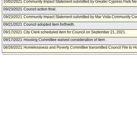
10/02/2021
Community Impact Statement submitted by Greater Cypress Park Ne
09/23/2021
Council action final.
09/23/2021
Community Impact Statement submitted by Mar Vista Community Cou
09/21/2021
Council adopted item forthwith.
09/17/2021
City Clerk scheduled item for Council on September 21, 2021.
09/17/2021
Housing Committee waived consideration of item .
08/26/2021
Homelessness and Poverty Committee transmitted Council File to H
08/26/2021
Homelessness and Poverty Committee approved item(s) .
08/25/2021
Community Impact Statement submitted by Echo Park Neighborhood
08/20/2021
Homelessness and Poverty Committee scheduled item for committee
08/13/2021
Community Impact Statement submitted by Del Rey Neighborhood C
07/30/2021
Motion referred to Homelessness and Poverty Committee; Housing 