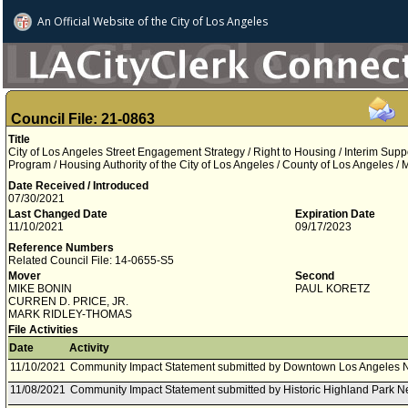
An Official Website of
the City of
Los Angeles
Council File: 21-0863
Title
City of Los Angeles Street Engagement Strategy / Right to Housing / Interim Sup
Program / Housing Authority of the City of Los Angeles / County of Los Angeles
Date Received / Introduced
07/30/2021
Last Changed Date
Expiration Date
11/10/2021
09/17/2023
Reference Numbers
Related Council File: 14-0655-S5
Mover
Second
MIKE BONIN
PAUL KORETZ
CURREN D. PRICE, JR.
MARK RIDLEY-THOMAS
File Activities
Date
Activity
11/10/2021
Community Impact Statement submitted by Downtown Los Angeles 
11/08/2021
Community Impact Statement submitted by Historic Highland Park N