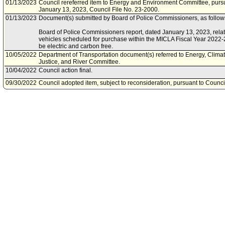
01/13/2023
Council rereferred item to Energy and Environment Committee, pursu
January 13, 2023, Council File No. 23-2000.
01/13/2023
Document(s) submitted by Board of Police Commissioners, as follow
Board of Police Commissioners report, dated January 13, 2023, relative
vehicles scheduled for purchase within the MICLA Fiscal Year 2022-
be electric and carbon free.
10/05/2022
Department of Transportation document(s) referred to Energy, Clim
Justice, and River Committee.
10/04/2022
Council action final.
09/30/2022
Council adopted item, subject to reconsideration, pursuant to Counci
09/30/2022
Document(s) submitted by Department of Transportation, as follows:
Department of Transportation report, dated September 30, 2022, rela
Angeles Department of Transportation's (LADOT) effort to electrify its 
infrastructure to support EV conversion by 2035.
09/27/2022
City Clerk scheduled item for Council on September 30, 2022.
09/15/2022
Bureau of Street Services document(s) referred to Energy, Climate 
and River Committee.
09/15/2022
Energy, Climate Change, Environmental Justice, and River Committee
09/14/2022
Document(s) submitted by Bureau of Street Services, as follows:
Bureau of Street Services report, dated September 13, 2022, relative
vehicle fleet and master plan.
09/14/2022
Department of Water and Power document(s) referred to Energy, Cl
Justice, and River Committee.
09/13/2022
Document(s) submitted by Department of Water and Power, as follow