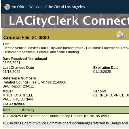
An Official Website of
the City of
Los Angeles
Council File: 21-0890
Title
Electric Vehicle Master Plan / Citywide Infrastructure / Equitable Placement / Res
Customer Incentives / Federal and State Funding
Date Received / Introduced
08/06/2021
Last Changed Date
Expiration Date
01/13/2025
01/13/2025
Reference Numbers
Related Council Files: 17-0739; 21-0860
BPC Report: 23-011
Mover
Second
MITCH O'FARRELL
CURREN D. PRICE, J
PAUL KREKORIAN
File Activities
Date
Activity
01/13/2025
File expired per Council policy, Council file No. 05-0553.
01/18/2023
Board of Police Commissioners document(s) referred to Energy and