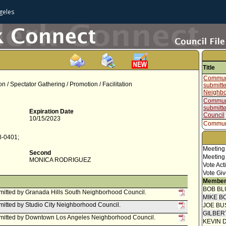
geles
Title
Communi
on / Spectator Gathering / Promotion / Facilitation
submitt
Neighbo
Communi
submitt
Expiration Date
Council
10/15/2023
Communi
submitt
8-0401;
Neighbo
Communi
Meeting
Second
submitte
Meeting
MONICA RODRIGUEZ
Council 
Vote Act
Vote Giv
Communi
Member
submitt
Neighbo
BOB BL
itted by Granada Hills South Neighborhood Council.
MIKE B
Communi
itted by Studio City Neighborhood Council.
JOE BU
Communi
GILBER
submitt
mitted by Downtown Los Angeles Neighborhood Council.
KEVIN 
Council