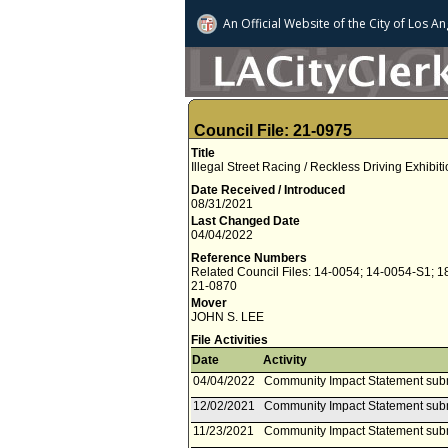
An Official Website of
the City of
Los An
Council File: 21-0975
Title
Illegal Street Racing / Reckless Driving Exhibiti
Date Received / Introduced
08/31/2021
Last Changed Date
04/04/2022
Reference Numbers
Related Council Files: 14-0054; 14-0054-S1; 1
21-0870
Mover
JOHN S. LEE
File Activities
Date
Activity
04/04/2022
Community Impact Statement subm
12/02/2021
Community Impact Statement subm
11/23/2021
Community Impact Statement sub