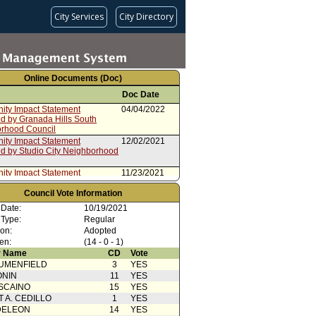
City Services
City Directory
Online Documents (Doc)
Doc Date
ty Impact Statement
04/04/2022
ed by Granada Hills South
rhood Council
ty Impact Statement
12/02/2021
ed by Studio City Neighborhood
ty Impact Statement
11/23/2021
ed by Downtown Los Angeles
rhood Council
Council Vote Information
ty Impact Statement
11/01/2021
 Date:
10/19/2021
d by Mission Hills
 Type:
Regular
Action
10/20/2021
ion:
Adopted
en:
(14 - 0 - 1)
ty Impact Statement
10/15/2021
 Name
CD
Vote
ed by Chatsworth
rhood Council
UMENFIELD
3
YES
ONIN
cation(s) from Public
11
10/14/2021
YES
SCAINO
15
YES
ty Impact Statement
10/14/2021
T A. CEDILLO
1
YES
ed by Westside Neighborhood
DELEON
14
YES