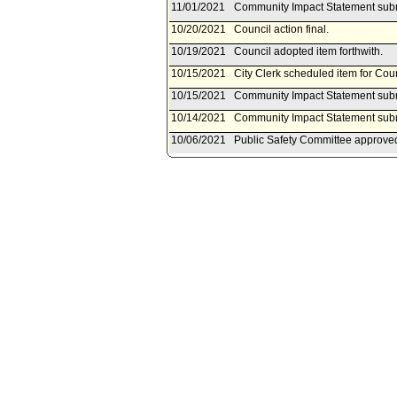
11/01/2021
Community Impact Statement submi
10/20/2021
Council action final.
10/19/2021
Council adopted item forthwith.
10/15/2021
City Clerk scheduled item for Cou
10/15/2021
Community Impact Statement subm
10/14/2021
Community Impact Statement subm
10/06/2021
Public Safety Committee approved 
10/01/2021
Public Safety Committee schedule
08/31/2021
Motion referred to Public Safety 