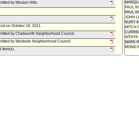
MARQU
tted by Mission Hills.
Report 
PAUL K
Communi
PAUL K
JOHN L
Motion
NURY M
ncil on October 19, 2021.
MITCH 
CURREN
itted by Chatsworth Neighborhood Council.
NITHYA
itted by Westside Neighborhood Council.
MARK R
MONIC
item(s) .
d item for committee meeting on October 6, 2021.
Committee.