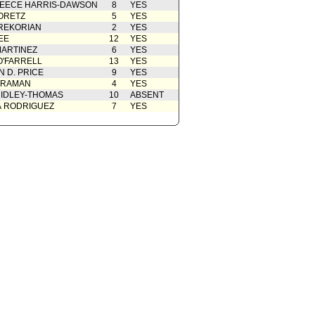
EECE HARRIS-DAWSON
8
YES
from Public Safety Committee
10/06/2021
ORETZ
5
YES
cation(s) from Public
09/01/2021
REKORIAN
2
YES
EE
12
YES
08/31/2021
ARTINEZ
6
YES
O'FARRELL
13
YES
 D. PRICE
9
YES
 RAMAN
4
YES
IDLEY-THOMAS
10
ABSENT
A RODRIGUEZ
7
YES