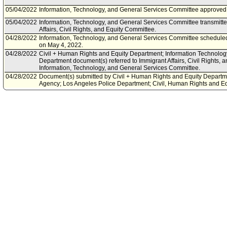
05/04/2022
Information, Technology, and General Services Committee approved 
05/04/2022
Information, Technology, and General Services Committee transmitte
Affairs, Civil Rights, and Equity Committee.
04/28/2022
Information, Technology, and General Services Committee scheduled
on May 4, 2022.
04/28/2022
Civil + Human Rights and Equity Department; Information Technolog
Department document(s) referred to Immigrant Affairs, Civil Rights, 
Information, Technology, and General Services Committee.
04/28/2022
Document(s) submitted by Civil + Human Rights and Equity Departm
Agency; Los Angeles Police Department; Civil, Human Rights and Eq
Civil + Human Rights and Equity Department, Information Technolo
Police Department joint report, dated April 26, 2022, relative to impr
through technological solutions and streamlining reporting data.
01/22/2022
Community Impact Statement submitted by Downtown Los Angeles 
11/24/2021
Council action final.
11/23/2021
Council adopted item forthwith.
11/19/2021
City Clerk scheduled item for Council on November 23, 2021.
11/16/2021
Immigrant Affairs, Civil Rights, and Equity Committee waived consider
11/04/2021
Information, Technology, and General Services Committee approved 
10/29/2021
Information, Technology, and General Services Committee scheduled
on November 4, 2021.
10/14/2021
Community Impact Statement submitted by Westside Neighborhood 
09/08/2021
Corrected Referral per Council President to include Information, Te