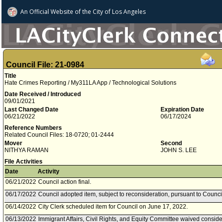
An Official Website of
the City of
Los Angeles
Council File: 21-0984
Title
Hate Crimes Reporting / My311LA App / Technological Solutions
Date Received / Introduced
09/01/2021
Last Changed Date
Expiration Date
06/21/2022
06/17/2024
Reference Numbers
Related Council Files: 18-0720; 01-2444
Mover
Second
NITHYA RAMAN
JOHN S. LEE
File Activities
Date
Activity
06/21/2022
Council action final.
06/17/2022
Council adopted item, subject to reconsideration, pursuant to Counci
06/14/2022
City Clerk scheduled item for Council on June 17, 2022.
06/13/2022
Immigrant Affairs, Civil Rights, and Equity Committee waived consider