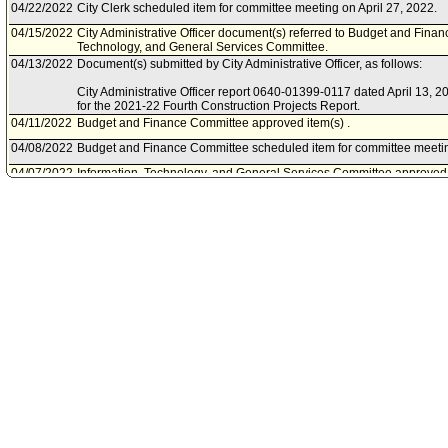
04/22/2022
City Clerk scheduled item for committee meeting on April 27, 2022.
04/15/2022
City Administrative Officer document(s) referred to Budget and Fina
Technology, and General Services Committee.
04/13/2022
Document(s) submitted by City Administrative Officer, as follows:
City Administrative Officer report 0640-01399-0117 dated April 13, 
for the 2021-22 Fourth Construction Projects Report.
04/11/2022
Budget and Finance Committee approved item(s) .
04/08/2022
Budget and Finance Committee scheduled item for committee meeting
04/07/2022
Information, Technology, and General Services Committee approve
04/01/2022
Information, Technology, and General Services Committee scheduled
on April 7, 2022.
03/31/2022
City Administrative Officer document(s) referred to Budget and Fina
Technology, and General Services Committee.
03/30/2022
Document(s) submitted by City Administrative Officer, as follows:
City Administrative Officer report 0640-01399-0116, dated March 30, 
Fourth Construction Projects Report.