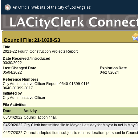
An Official Website of
the City of
Los Angeles
Council File: 21-1028-S3
Title
2021-22 Fourth Construction Projects Report
Date Received / Introduced
03/30/2022
Last Changed Date
Expiration Date
05/04/2022
04/27/2024
Reference Numbers
City Administrative Officer Report: 0640-01399-0116;
0640-01399-0117
Initiated by
City Administrative Officer
File Activities
Date
Activity
05/04/2022
Council action final.
04/29/2022
City Clerk transmitted file to Mayor. Last day for Mayor to act is May 9
04/27/2022
Council adopted item, subject to reconsideration, pursuant to Counci