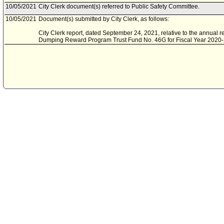
10/05/2021
City Clerk document(s) referred to Public Safety Committee.
10/05/2021
Document(s) submitted by City Clerk, as follows:
City Clerk report, dated September 24, 2021, relative to the annual re
Dumping Reward Program Trust Fund No. 46G for Fiscal Year 2020-