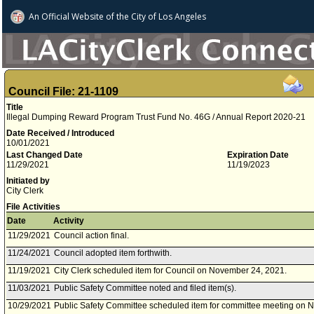
An Official Website of
the City of
Los Angeles
Council File: 21-1109
Title
Illegal Dumping Reward Program Trust Fund No. 46G / Annual Report 2020-21
Date Received / Introduced
10/01/2021
Last Changed Date
Expiration Date
11/29/2021
11/19/2023
Initiated by
City Clerk
File Activities
Date
Activity
11/29/2021
Council action final.
11/24/2021
Council adopted item forthwith.
11/19/2021
City Clerk scheduled item for Council on November 24, 2021.
11/03/2021
Public Safety Committee noted and filed item(s).
10/29/2021
Public Safety Committee scheduled item for committee meeting on 