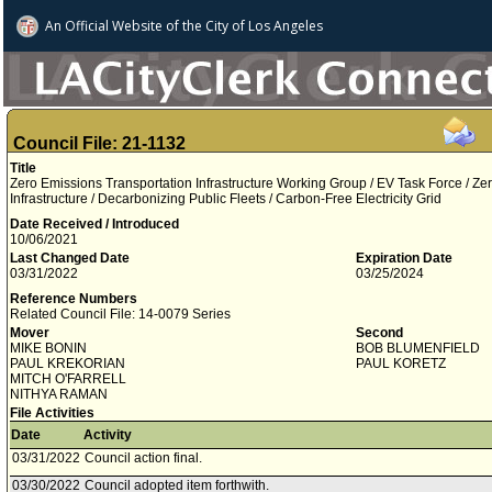
An Official Website of
the City of
Los Angeles
Council File: 21-1132
Title
Zero Emissions Transportation Infrastructure Working Group / EV Task Force / Z
Infrastructure / Decarbonizing Public Fleets / Carbon-Free Electricity Grid
Date Received / Introduced
10/06/2021
Last Changed Date
Expiration Date
03/31/2022
03/25/2024
Reference Numbers
Related Council File: 14-0079 Series
Mover
Second
MIKE BONIN
BOB BLUMENFIELD
PAUL KREKORIAN
PAUL KORETZ
MITCH O'FARRELL
NITHYA RAMAN
File Activities
Date
Activity
03/31/2022
Council action final.
03/30/2022
Council adopted item forthwith.