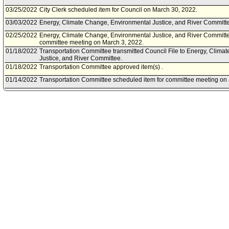
03/25/2022
City Clerk scheduled item for Council on March 30, 2022.
03/03/2022
Energy, Climate Change, Environmental Justice, and River Commit
02/25/2022
Energy, Climate Change, Environmental Justice, and River Committe
committee meeting on March 3, 2022.
01/18/2022
Transportation Committee transmitted Council File to Energy, Clim
Justice, and River Committee.
01/18/2022
Transportation Committee approved item(s) .
01/14/2022
Transportation Committee scheduled item for committee meeting on 
12/14/2021
Community Impact Statement submitted by Sherman Oaks NC.
12/02/2021
Energy, Climate Change, Environmental Justice, and River Committee
be determined.
11/11/2021
Community Impact Statement submitted by Westside Neighborhood 
10/06/2021
Motion referred to Energy, Climate Change, Environmental Justice, 
Transportation Committee.