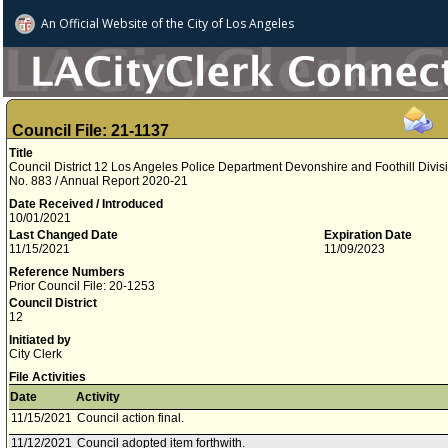
An Official Website of
the City of
Los Angeles
Council File: 21-1137
Title
Council District 12 Los Angeles Police Department Devonshire and Foothill Divisi
No. 883 / Annual Report 2020-21
Date Received / Introduced
10/01/2021
Last Changed Date
Expiration Date
11/15/2021
11/09/2023
Reference Numbers
Prior Council File: 20-1253
Council District
12
Initiated by
City Clerk
File Activities
Date
Activity
11/15/2021
Council action final.
11/12/2021
Council adopted item forthwith.