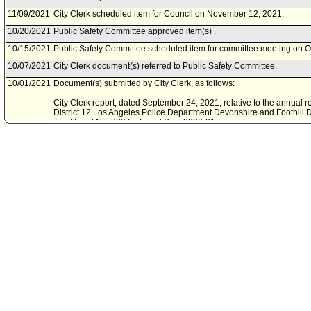
11/09/2021
City Clerk scheduled item for Council on November 12, 2021.
10/20/2021
Public Safety Committee approved item(s) .
10/15/2021
Public Safety Committee scheduled item for committee meeting on O
10/07/2021
City Clerk document(s) referred to Public Safety Committee.
10/01/2021
Document(s) submitted by City Clerk, as follows:
City Clerk report, dated September 24, 2021, relative to the annual r
District 12 Los Angeles Police Department Devonshire and Foothill D
Trust Fund No. 883 for Fiscal Year 2020-21.