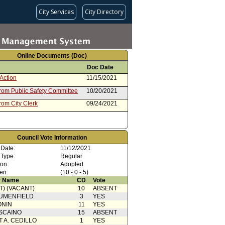
City Services
City Directory
Online Documents (Doc)
Doc Date
Action
11/15/2021
from Public Safety Committee
10/20/2021
rom City Clerk
09/24/2021
Council Vote Information
 Date:
11/12/2021
 Type:
Regular
ion:
Adopted
en:
(10 - 0 - 5)
 Name
CD
Vote
T) (VACANT)
10
ABSENT
UMENFIELD
3
YES
ONIN
11
YES
SCAINO
15
ABSENT
T A. CEDILLO
1
YES