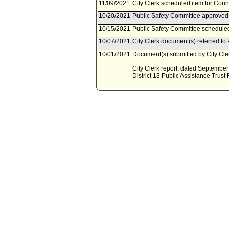
11/09/2021
City Clerk scheduled item for Cou
10/20/2021
Public Safety Committee approved 
10/15/2021
Public Safety Committee scheduled
10/07/2021
City Clerk document(s) referred to
10/01/2021
Document(s) submitted by City Cler
City Clerk report, dated September 
District 13 Public Assistance Trust