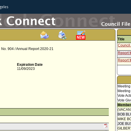
geles
Title
Council 
nd No. 904 / Annual Report 2020-21
Report 
Report f
Expiration Date
11/09/2023
Meeting
Meeting
Vote Act
Vote Giv
Member
(VACAN
BOB BL
MIKE B
JOE BU
GILBER