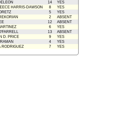
DELEON
14
YES
EECE HARRIS-DAWSON
8
YES
ORETZ
5
YES
REKORIAN
2
ABSENT
EE
12
ABSENT
ARTINEZ
6
YES
O'FARRELL
13
ABSENT
 D. PRICE
9
YES
 RAMAN
4
YES
A RODRIGUEZ
7
YES