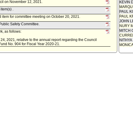
ncil on November 12, 2021.
KEVIN 
MARQU
item(s) .
PAUL K
PAUL K
 item for committee meeting on October 20, 2021.
JOHN L
 Public Safety Committee.
NURY M
MITCH 
k, as follows:
CURREN
24, 2021, relative to the annual report regarding the Council
NITHYA
 Fund No. 904 for Fiscal Year 2020-21.
MONIC