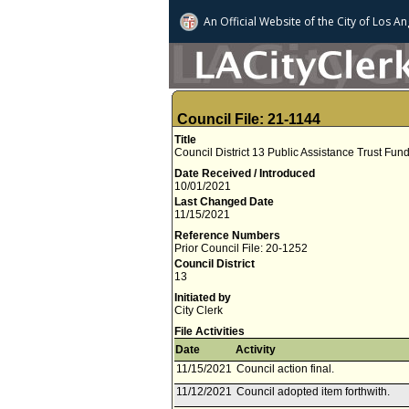
An Official Website of
the City of
Los An
Council File: 21-1144
Title
Council District 13 Public Assistance Trust Fu
Date Received / Introduced
10/01/2021
Last Changed Date
11/15/2021
Reference Numbers
Prior Council File: 20-1252
Council District
13
Initiated by
City Clerk
File Activities
Date
Activity
11/15/2021
Council action final.
11/12/2021
Council adopted item forthwith.