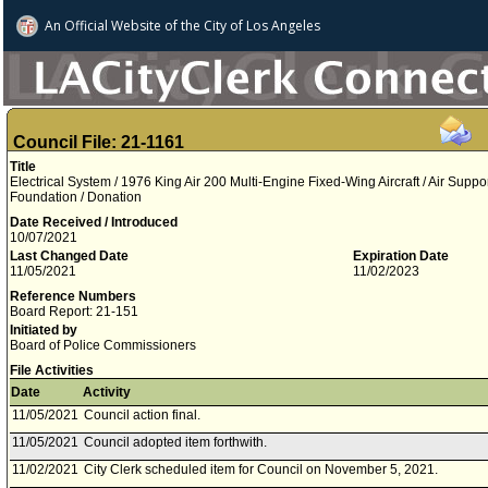
An Official Website of
the City of
Los Angeles
Council File: 21-1161
Title
Electrical System / 1976 King Air 200 Multi-Engine Fixed-Wing Aircraft / Air Suppo
Foundation / Donation
Date Received / Introduced
10/07/2021
Last Changed Date
Expiration Date
11/05/2021
11/02/2023
Reference Numbers
Board Report: 21-151
Initiated by
Board of Police Commissioners
File Activities
Date
Activity
11/05/2021
Council action final.
11/05/2021
Council adopted item forthwith.
11/02/2021
City Clerk scheduled item for Council on November 5, 2021.