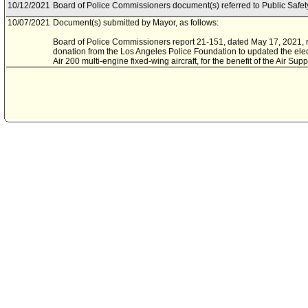
10/12/2021
Board of Police Commissioners document(s) referred to Public Safe
10/07/2021
Document(s) submitted by Mayor, as follows:
Board of Police Commissioners report 21-151, dated May 17, 2021, re
donation from the Los Angeles Police Foundation to updated the elec
Air 200 multi-engine fixed-wing aircraft, for the benefit of the Air Supp