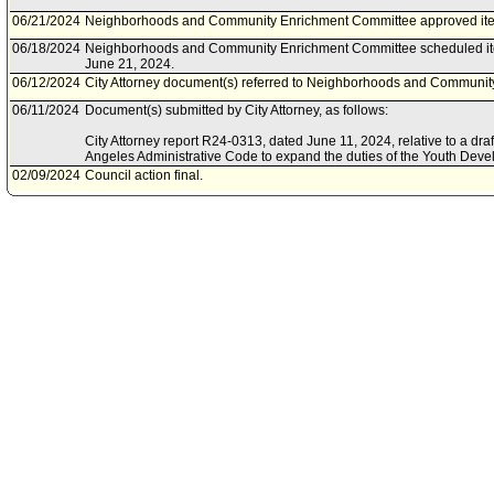
06/21/2024
Neighborhoods and Community Enrichment Committee approved ite
06/18/2024
Neighborhoods and Community Enrichment Committee scheduled it
June 21, 2024.
06/12/2024
City Attorney document(s) referred to Neighborhoods and Communi
06/11/2024
Document(s) submitted by City Attorney, as follows:
City Attorney report R24-0313, dated June 11, 2024, relative to a d
Angeles Administrative Code to expand the duties of the Youth Dev
02/09/2024
Council action final.
02/07/2024
Council adopted item, subject to reconsideration, pursuant to Counci
02/02/2024
City Clerk scheduled item for Council on February 7, 2024.
01/11/2024
Neighborhoods and Community Enrichment Committee scheduled it
January 17, 2024.
12/15/2023
Document(s) submitted by Mayor, as follows:
Youth Development Department report dated September 6, 2023, rela
citywide three-year Youth Development Strategic Plan.