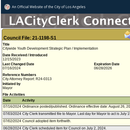
An Official Website of
the City of
Los Angeles
Council File: 21-1198-S1
Title
Citywide Youth Development Strategic Plan / Implementation
Date Received / Introduced
12/15/2023
Last Changed Date
Expiration Date
07/16/2024
06/28/2026
Reference Numbers
City Attorney Report: R24-0313
Initiated by
Mayor
File Activities
Date
Activity
07/16/2024
Ordinance posted/published. Ordinance effective date: August 26, 2
07/03/2024
City Clerk transmitted file to Mayor. Last day for Mayor to act is July 
07/02/2024
Council adopted item forthwith.
06/28/2024
City Clerk scheduled item for Council on July 2, 2024.