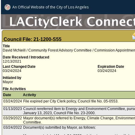
An Official Website of
the City of
Los Angeles
Council File: 21-1200-S55
Title
David McNeill / Community Forest Advisory Committee / Commission Appointment /
Date Received / Introduced
12/13/2021
Last Changed Date
Expiration Date
03/24/2024
03/24/2024
Initiated by
Mayor
File Activities
Date
Activity
03/24/2024
File expired per City Clerk policy, Council file No. 05-0553.
01/13/2023
Council rereferred item to Energy and Environment Committee, pursu
January 13, 2023, Council File No. 23-2000.
03/29/2022
Mayor document(s) referred to Energy, Climate Change, Environment
Committee.
03/24/2022
Document(s) submitted by Mayor, as follows: