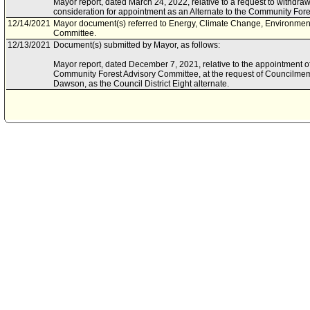
Mayor report, dated March 24, 2022, relative to a request to withdraw
consideration for appointment as an Alternate to the Community For
12/14/2021
Mayor document(s) referred to Energy, Climate Change, Environment
Committee.
12/13/2021
Document(s) submitted by Mayor, as follows:
Mayor report, dated December 7, 2021, relative to the appointment of
Community Forest Advisory Committee, at the request of Councilme
Dawson, as the Council District Eight alternate.