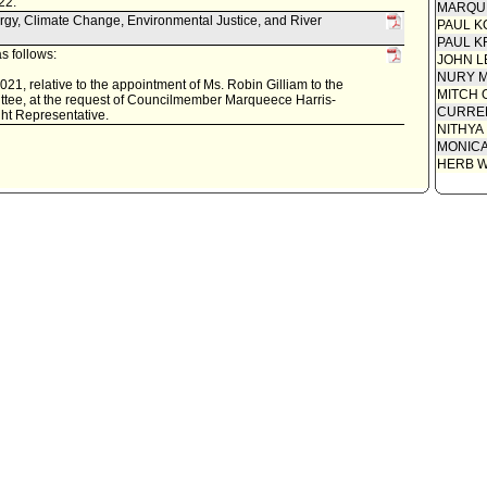
22.
MARQU
rgy, Climate Change, Environmental Justice, and River
PAUL K
PAUL K
s follows:
JOHN L
NURY M
21, relative to the appointment of Ms. Robin Gilliam to the
MITCH 
tee, at the request of Councilmember Marqueece Harris-
CURREN
ght Representative.
NITHYA
MONIC
HERB 