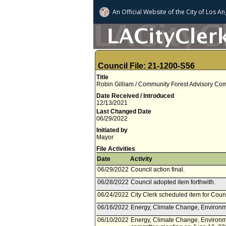
An Official Website of
the City of
Los An
Council File: 21-1200-S56
Title
Robin Gilliam / Community Forest Advisory Com
Date Received / Introduced
12/13/2021
Last Changed Date
06/29/2022
Initiated by
Mayor
File Activities
Date
Activity
06/29/2022
Council action final.
06/28/2022
Council adopted item forthwith.
06/24/2022
City Clerk scheduled item for Coun
06/16/2022
Energy, Climate Change, Environme
06/10/2022
Energy, Climate Change, Environme