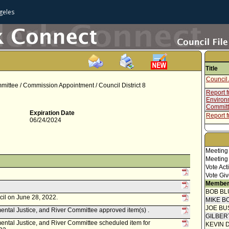
geles
Title
Council 
mittee / Commission Appointment / Council District 8
Report 
Environm
Commit
Expiration Date
Report 
06/24/2024
Meeting
Meeting
Vote Act
Vote Giv
Member
BOB BL
cil on June 28, 2022.
MIKE B
JOE BU
ntal Justice, and River Committee approved item(s) .
GILBER
ntal Justice, and River Committee scheduled item for
KEVIN 