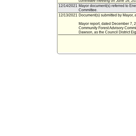
committee meeting on June 16, 20
12/14/2021
Mayor document(s) referred to Ene
Committee.
12/13/2021
Document(s) submitted by Mayor, a
Mayor report, dated December 7, 20
Community Forest Advisory Commit
Dawson, as the Council District Ei