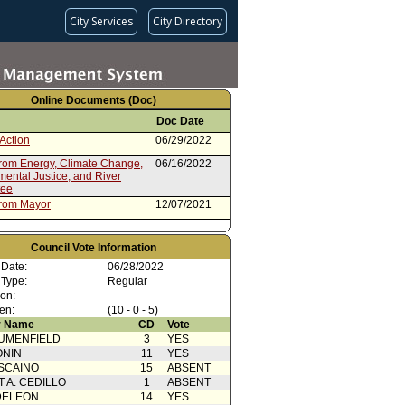
City Services
City Directory
Online Documents (Doc)
Doc Date
Action
06/29/2022
from Energy, Climate Change,
06/16/2022
ental Justice, and River
tee
from Mayor
12/07/2021
Council Vote Information
 Date:
06/28/2022
 Type:
Regular
ion:
en:
(10 - 0 - 5)
 Name
CD
Vote
UMENFIELD
3
YES
ONIN
11
YES
SCAINO
15
ABSENT
T A. CEDILLO
1
ABSENT
DELEON
14
YES