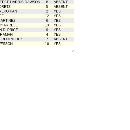
EECE HARRIS-DAWSON
8
ABSENT
ORETZ
5
ABSENT
REKORIAN
2
YES
EE
12
YES
ARTINEZ
6
YES
O'FARRELL
13
YES
 D. PRICE
9
YES
 RAMAN
4
YES
A RODRIGUEZ
7
ABSENT
WESSON
10
YES